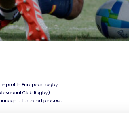
gh-profile European rugby
fessional Club Rugby)
 manage a targeted process
tructed to procure (and
2026 editions of the