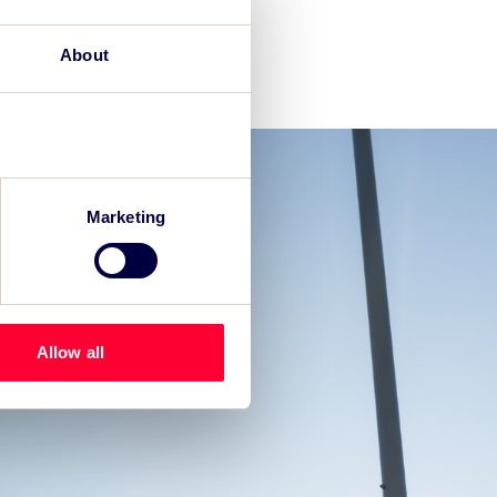
About
Marketing
Allow all