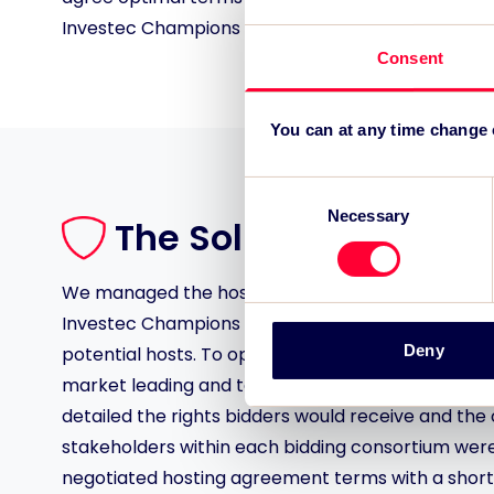
Investec Champions Cup and Challenge Cup Final
Consent
You can at any time change
Consent
Necessary
Selection
The Solution
We managed the host city bid process for the 202
Investec Champions Cup and Challenge Cup Final
Deny
potential hosts. To optimise offers from potential
market leading and tailored set of event hosting
detailed the rights bidders would receive and the 
stakeholders within each bidding consortium were
negotiated hosting agreement terms with a shortli