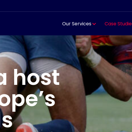
Our Services
Case Studie
a host
rope’s
ls