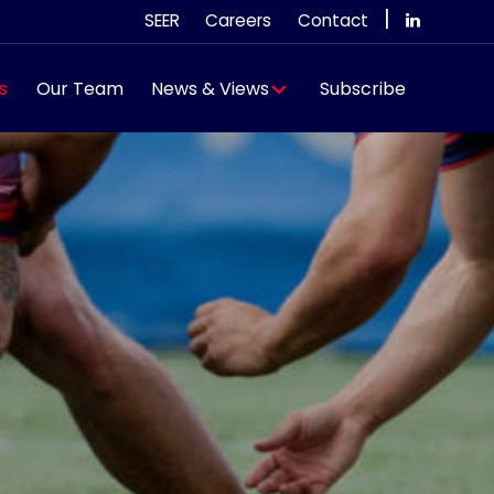
|
SEER
Careers
Contact
s
Our Team
News & Views
Subscribe