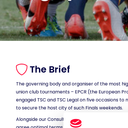
The Brief
The governing body and organiser of the most hi
union club tournaments – EPCR (the European Pro
engaged TSC and TSC Legal on five occasions to
to secure the host city of such Finals weekends.
Alongside our Consulting colleagues, we were ins
agree optimal terms with) hosts for the 2025 and 