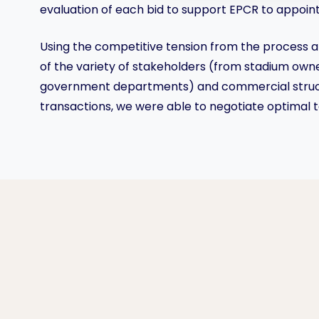
evaluation of each bid to support EPCR to appoint 
Using the competitive tension from the process 
of the variety of stakeholders (from stadium owne
government departments) and commercial struct
transactions, we were able to negotiate optimal 