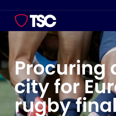
Skip
to
content
Procuring 
city for Eu
rugby fina