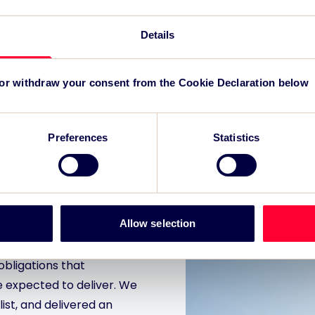
s.
Details
 or withdraw your consent from the Cookie Declaration below
Preferences
Statistics
5 and 2026 editions of the
s that engaged over 20
Allow selection
 bidders, we delivered a
 terms. The agreement
obligations that
 expected to deliver. We
st, and delivered an