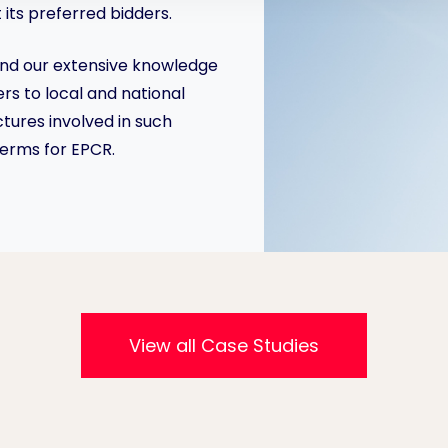
its preferred bidders.
and our extensive knowledge
rs to local and national
ures involved in such
terms for EPCR.
View all Case Studies