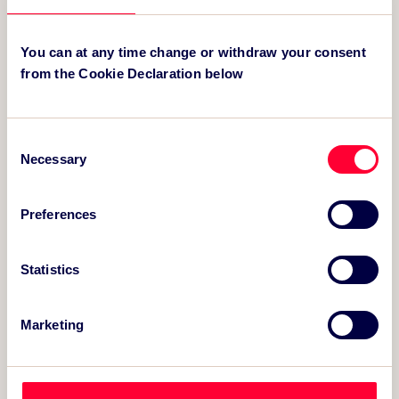
KEY CONTACT
You can at any time change or withdraw your consent
from the Cookie Declaration below
Consent
Necessary
Selection
Preferences
Statistics
Simon Molden
Marketing
Owner-Director
simon@thesportsconsultancy.com