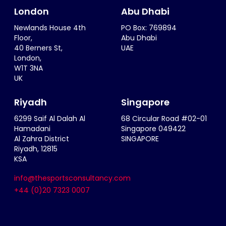
London
Abu Dhabi
Newlands House 4th
PO Box: 769894
Floor,
Abu Dhabi
40 Berners St,
UAE
London,
W1T 3NA
UK
Riyadh
Singapore
6299 Saif Al Dalah Al
68 Circular Road #02-01
Hamadani
Singapore 049422
Al Zahra District
SINGAPORE
Riyadh, 12815
KSA
info@thesportsconsultancy.com
+44 (0)20 7323 0007