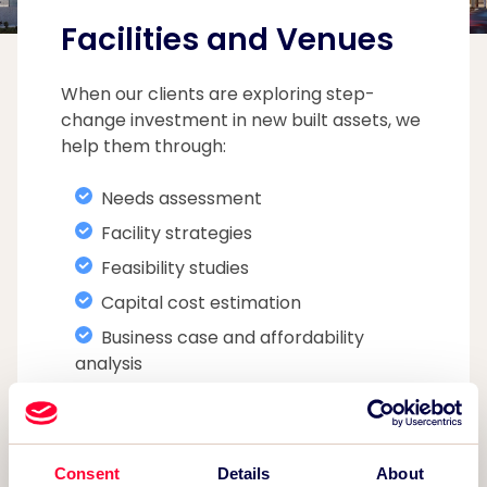
Facilities and Venues
When our clients are exploring step-
change investment in new built assets, we
help them through:
Needs assessment
Facility strategies
Feasibility studies
Capital cost estimation
Business case and affordability
analysis
Funding applications
Operator procurement
Contract monitoring
Consent
Details
About