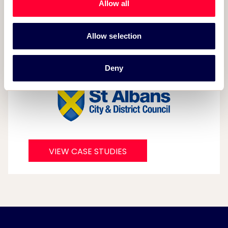
Allow all
Allow selection
Deny
VIEW CASE STUDIES