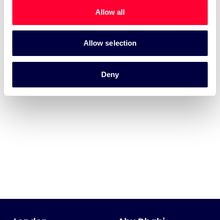
Allow all
Allow selection
Deny