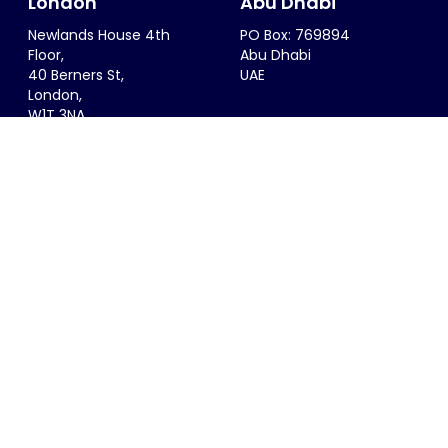
London
Abu Dhabi
Newlands House 4th
PO Box: 769894
Floor,
Abu Dhabi
40 Berners St,
UAE
London,
W1T 3NA
UK
Riyadh
Singapore
6299 Saif Al Dalah Al
68 Circular Road #02-01
Hamadani
Singapore 049422
Al Zahra District
SINGAPORE
Riyadh, 12815
KSA
info@thesportsconsultancy.com
+44 (0)20 7323 0007