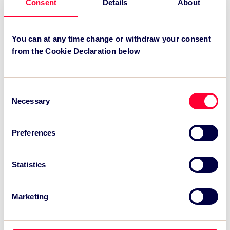
Consent
Details
About
expires in May 2010.
You can at any time change or withdraw your consent
Recent News:
from the Cookie Declaration below
TSC Impact Named Monitoring & Evaluation
Partner for Grand Départ GB 2027
Consent
Necessary
Selection
TSC to attend IAKS - Manchester Sportcity:
sports-led regeneration
Preferences
TSC launches EventAIQ, a new self-service
platform for event impact measurement and
intelligence.
Statistics
Marketing