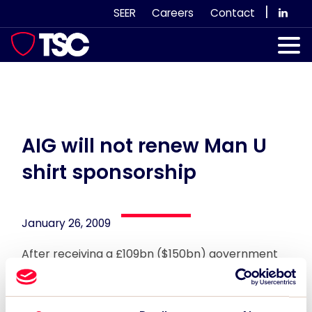
Skip
|
SEER
Careers
Contact
to
content
Our Services
Case Studies
Our Team
AIG will not renew Man U
shirt sponsorship
News & Views
Subscribe
January 26, 2009
After receiving a £109bn ($150bn) government
bailout, troubled US insurer AIG has announced it
will not be renewing its £19m-a-year shirt
sponsorship deal with Manchester United, which