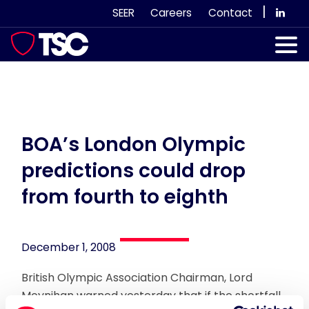
Skip
|
SEER
Careers
Contact
to
content
Our Services
Case Studies
Our Team
BOA’s London Olympic
predictions could drop
News & Views
from fourth to eighth
Subscribe
December 1, 2008
British Olympic Association Chairman, Lord
Moynihan warned yesterday that if the shortfall