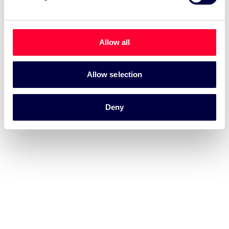
Allow all
Allow selection
Deny