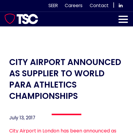
Skip
|
SEER
Careers
Contact
to
content
Our Services
Case Studies
Our Team
CITY AIRPORT ANNOUNCED
AS SUPPLIER TO WORLD
News & Views
PARA ATHLETICS
Subscribe
CHAMPIONSHIPS
July 13, 2017
City Airport in London has been announced as