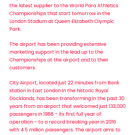
the latest supplier to the World Para Athletics
Championships that start tomorrow in the
London Stadium at Queen Elizabeth Olympic
Park.
The airport has been providing extensive
marketing support in the lead up to the
Championships at the airport and to their
customers.
City Airport, located just 22 minutes from Bank
station in East London in the historic Royal
Docklands, has been transforming in the past 30
years from an airport that welcomed just 133,000
passengers in 1988 – its first full year of
operation – to a record breaking year in 2016
with 4.5 million passengers. The airport aims to