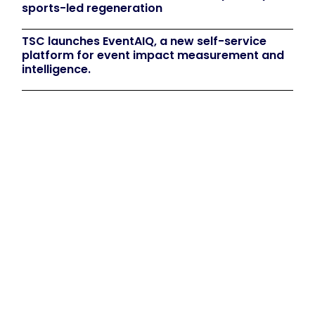
sports-led regeneration
TSC launches EventAIQ, a new self-service
platform for event impact measurement and
intelligence.