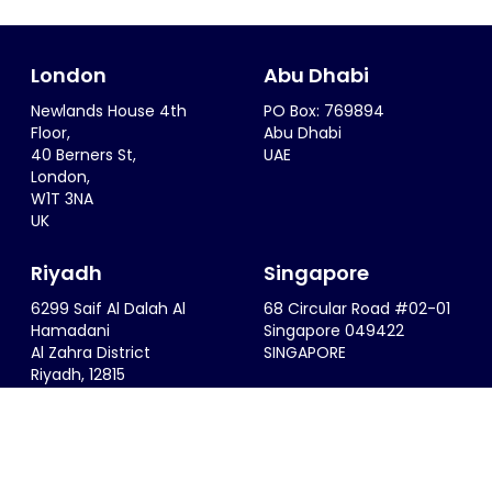
London
Abu Dhabi
Newlands House 4th
PO Box: 769894
Floor,
Abu Dhabi
40 Berners St,
UAE
London,
W1T 3NA
UK
Riyadh
Singapore
6299 Saif Al Dalah Al
68 Circular Road #02-01
Hamadani
Singapore 049422
Al Zahra District
SINGAPORE
Riyadh, 12815
KSA
info@thesportsconsultancy.com
+44 (0)20 7323 0007