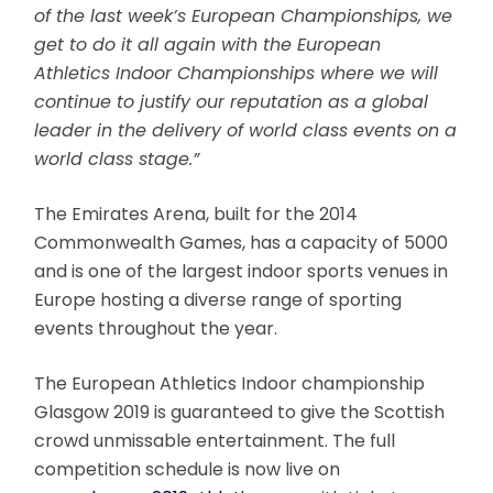
of the last week’s European Championships, we
get to do it all again with the European
Athletics Indoor Championships where we will
continue to justify our reputation as a global
leader in the delivery of world class events on a
world class stage.”
The Emirates Arena, built for the 2014
Commonwealth Games, has a capacity of 5000
and is one of the largest indoor sports venues in
Europe hosting a diverse range of sporting
events throughout the year.
The European Athletics Indoor championship
Glasgow 2019 is guaranteed to give the Scottish
crowd unmissable entertainment. The full
competition schedule is now live on