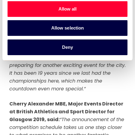
excited for. Glasgow will once again play host
Allow all
to some of the world’s top athletes, where they
will get to perform at a world class venue in
front of packed and enthusiastic crowds.
Allow selection
Now that we have hit the 200-day countdown,
Deny
and on the back of a wonderful first European
Championships, the focus is now very much on
preparing for another exciting event for the city.
It has been 19 years since we last had the
championships here, which makes the
countdown even more special.”
Cherry Alexander MBE, Major Events Director
at British Athletics and Sport Director for
Glasgow 2019, said:
“The announcement of the
competition schedule takes us one step closer