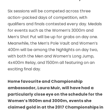
Six sessions will be competed across three
action-packed days of competition, with
qualifiers and finals contested every day. Medals
for events such as the Women’s 3000m and
Men’s Shot Put will be up for grabs on day one.
Meanwhile, the Men’s Pole Vault and Women’s
400m will be among the highlights on day two,
with both the Men and Women’s Long Jump,
4x400m Relay, and 1500m all featuring on an
exciting final day.
Home favourite and Championship
ambassador, Laura Muir, will have had a
particularly close eye on the schedule for the
Women’s 1500m and 3000m, events she
claimed gold in at the 2017 Championships in