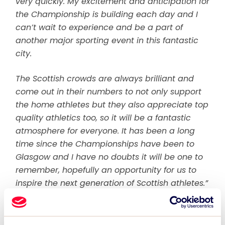
very quickly. My excitement and anticipation for
the Championship is building each day and I
can’t wait to experience and be a part of
another major sporting event in this fantastic
city.
The Scottish crowds are always brilliant and
come out in their numbers to not only support
the home athletes but they also appreciate top
quality athletics too, so it will be a fantastic
atmosphere for everyone. It has been a long
time since the Championships have been to
Glasgow and I have no doubts it will be one to
remember, hopefully an opportunity for us to
inspire the next generation of Scottish athletes.”
The city of Glasgow welcomes the return of
the Championship as it continues to build its