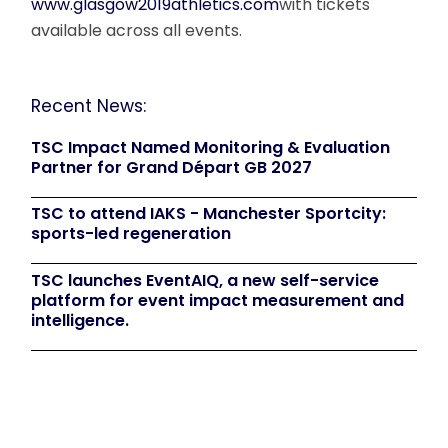
www.glasgow2019athletics.com
with tickets
available across all events.
Recent News:
TSC Impact Named Monitoring & Evaluation
Partner for Grand Départ GB 2027
TSC to attend IAKS - Manchester Sportcity:
sports-led regeneration
TSC launches EventAIQ, a new self-service
platform for event impact measurement and
intelligence.