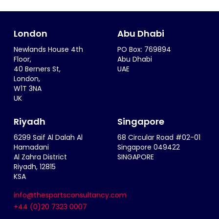
London
Abu Dhabi
Newlands House 4th
PO Box: 769894
Floor,
Abu Dhabi
40 Berners St,
UAE
London,
W1T 3NA
UK
Riyadh
Singapore
6299 Saif Al Dalah Al
68 Circular Road #02-01
Hamadani
Singapore 049422
Al Zahra District
SINGAPORE
Riyadh, 12815
KSA
info@thesportsconsultancy.com
+44 (0)20 7323 0007