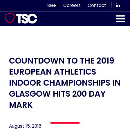
Skip
|
SEER
Careers
Contact
to
content
Our Services
Case Studies
Our Team
COUNTDOWN TO THE 2019
EUROPEAN ATHLETICS
News & Views
INDOOR CHAMPIONSHIPS IN
Subscribe
GLASGOW HITS 200 DAY
MARK
August 15, 2018