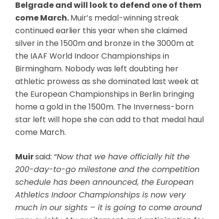
Belgrade and will look to defend one of them
come March.
Muir’s medal-winning streak
continued earlier this year when she claimed
silver in the 1500m and bronze in the 3000m at
the IAAF World Indoor Championships in
Birmingham. Nobody was left doubting her
athletic prowess as she dominated last week at
the European Championships in Berlin bringing
home a gold in the 1500m. The Inverness-born
star left will hope she can add to that medal haul
come March.
Muir
said:
“Now that we have officially hit the
200-day-to-go milestone and the competition
schedule has been announced, the European
Athletics Indoor Championships is now very
much in our sights – it is going to come around