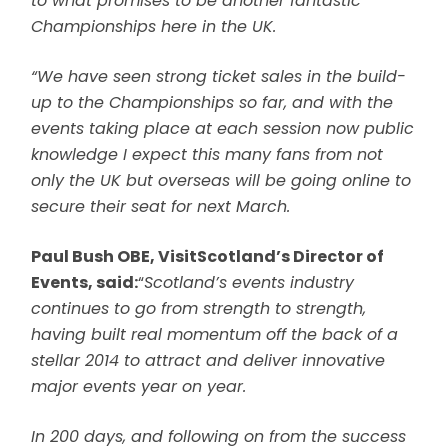
to what promises to be another fantastic
Championships here in the UK.
“We have seen strong ticket sales in the build-
up to the Championships so far, and with the
events taking place at each session now public
knowledge I expect this many fans from not
only the UK but overseas will be going online to
secure their seat for next March.
Paul Bush OBE, VisitScotland’s Director of
Events, said:
“
Scotland’s events industry
continues to go from strength to strength,
having built real momentum off the back of a
stellar 2014 to attract and deliver innovative
major events year on year.
In 200 days, and following on from the success