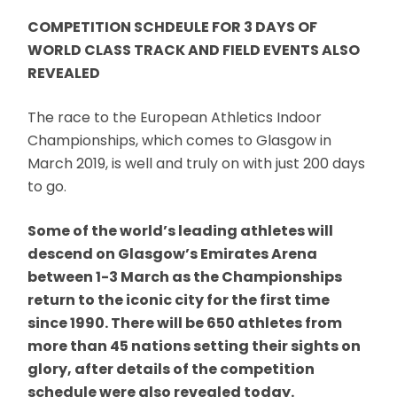
COMPETITION SCHDEULE FOR 3 DAYS OF
WORLD CLASS TRACK AND FIELD EVENTS ALSO
REVEALED
The race to the European Athletics Indoor
Championships, which comes to Glasgow in
March 2019, is well and truly on with just 200 days
to go.
Some of the world’s leading athletes will
descend on Glasgow’s Emirates Arena
between 1-3 March as the Championships
return to the iconic city for the first time
since 1990. There will be 650 athletes from
more than 45 nations setting their sights on
glory, after details of the competition
schedule were also revealed today.