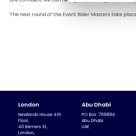
The next round of the Event Rider Masters take plac
London
Abu Dhabi
Newlands House 4th
PO Box: 769894
Floor,
Abu Dhabi
40 Berners St,
UAE
London,