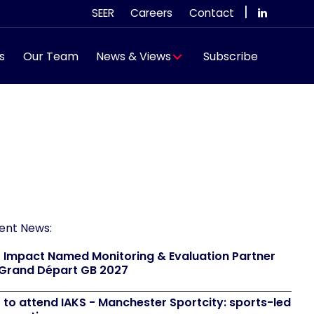
|
SEER
Careers
Contact
s
Our Team
News & Views
Subscribe
ent News:
 Impact Named Monitoring & Evaluation Partner
 Grand Départ GB 2027
 to attend IAKS - Manchester Sportcity: sports-led