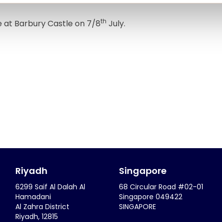
th
e at Barbury Castle on 7/8
July.
Riyadh
Singapore
6299 Saif Al Dalah Al
68 Circular Road #02-01
Hamadani
Singapore 049422
Al Zahra District
SINGAPORE
Riyadh, 12815