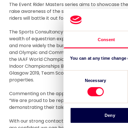
The Event Rider Masters series aims to showcase the
raise awareness of the sport. In 2018 the six legs in
riders will battle it out for the coveted Event Rider Ma
The Sports Consultancy’s rights marketing team, und
wealth of equestrian experience having represented 
Consent
and more widely the business has firmly established it
and Olympic and Commonwealth sports having also
You can at any time change
the IAAF World Championships London 2017, World Pa
Indoor Championships Birmingham 2018, British Athle
Glasgow 2019, Team Scotland and Volvo Ocean Race
Consent
properties.
Necessary
Selection
Commenting on the appointment, The Sports Consultan
“We are proud to be representing this exciting equestr
demonstrating their talent at iconic venues across E
Deny
With our strong contacts in the equestrian sector a
are confident we can help gather strong corporate pa