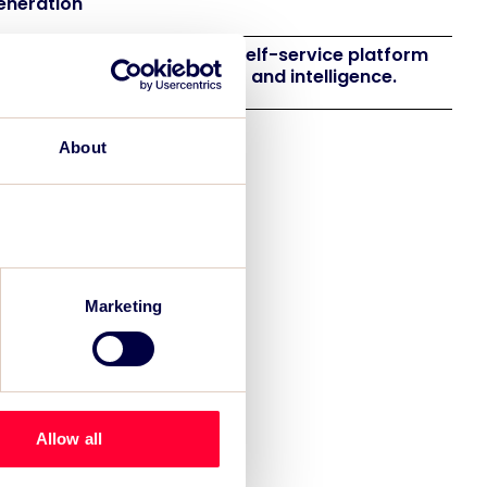
eneration
 launches EventAIQ, a new self-service platform
 event impact measurement and intelligence.
About
Marketing
Allow all