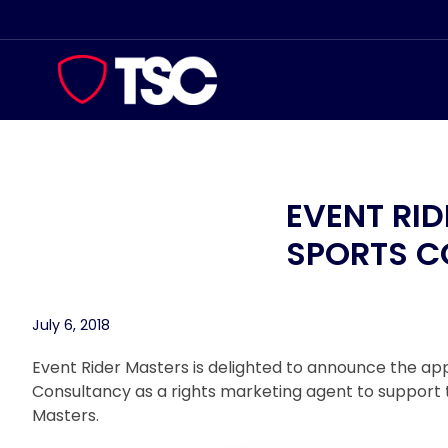
Skip
to
content
EVENT RI
SPORTS 
July 6, 2018
Event Rider Masters is delighted to announce the a
Consultancy as a rights marketing agent to support t
Masters.