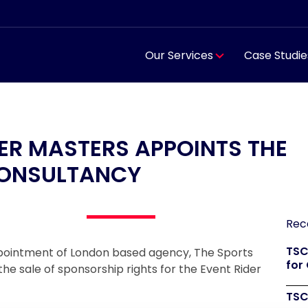
Our Services
Case Studie
DER MASTERS APPOINTS THE
CONSULTANCY
Rec
TSC
ppointment of London based agency, The Sports
for
he sale of sponsorship rights for the Event Rider
TSC