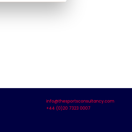
info@thesportsconsultancy.com
+44 (0)20 7323 0007