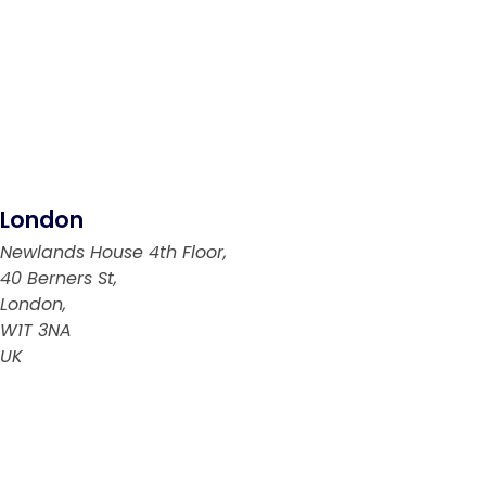
London
Newlands House 4th Floor,
40 Berners St,
London,
W1T 3NA
UK
Abu Dhabi
PO Box: 769894
Abu Dhabi