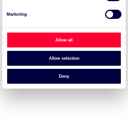
Marketing
Allow all
Allow selection
Deny