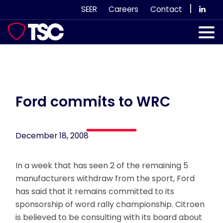
Skip
|
SEER
Careers
Contact
to
content
Our Services
Case Studies
Our Team
Ford commits to WRC
News & Views
December 18, 2008
Subscribe
In a week that has seen 2 of the remaining 5
manufacturers withdraw from the sport, Ford
has said that it remains committed to its
sponsorship of word rally championship. Citroen
is believed to be consulting with its board about