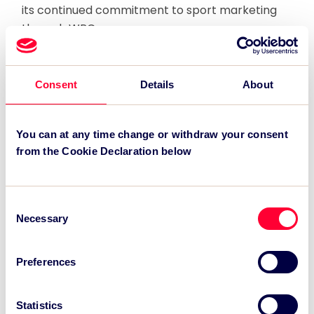
its continued commitment to sport marketing
through WRC.
.
Consent
Details
About
Recent News:
TSC Impact Named Monitoring & Evaluation
You can at any time change or withdraw your consent
Partner for Grand Départ GB 2027
from the Cookie Declaration below
TSC to attend IAKS - Manchester Sportcity:
sports-led regeneration
Consent
Necessary
TSC launches EventAIQ, a new self-service
Selection
platform for event impact measurement and
intelligence.
Preferences
Statistics