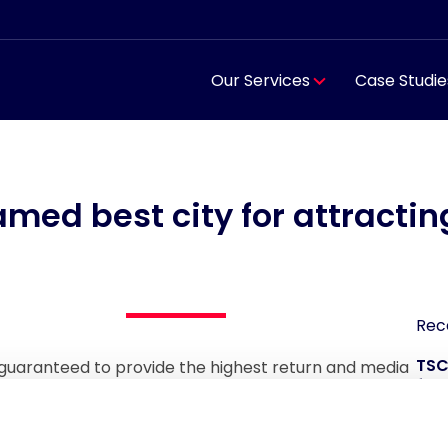
Our Services
Case Studie
med best city for attractin
Rec
TSC
guaranteed to provide the highest return and media
for
 IFM Sports Marketing. More than half of the global
est opportunity to increase new commercial revenues.
TSC