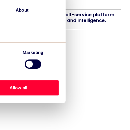
eneration
About
 launches EventAIQ, a new self-service platform
 event impact measurement and intelligence.
Marketing
Allow all