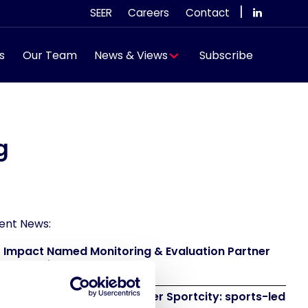
|
SEER
Careers
Contact
s
Our Team
News & Views
Subscribe
g
ent News:
 Impact Named Monitoring & Evaluation Partner
 Grand Départ GB 2027
 to attend IAKS - Manchester Sportcity: sports-led