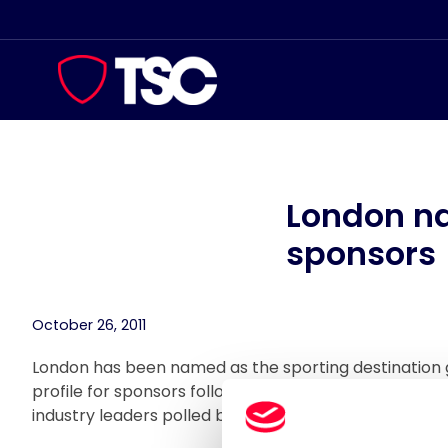
Skip
to
content
London na
sponsors
October 26, 2011
London has been named as the sporting destination 
profile for sponsors following a survey conducted by
industry leaders polled believe London offers the b