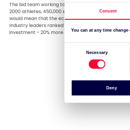
The bid team working to bring the IAAF World Athlet
2000 athletes, 450,000 spectators and 14,000 person
Consent
would mean that the economic benefit of hosting the 
Industry leaders ranked London as the world’s top des
You can at any time change
investment – 20% more popular than its closest rival
Consent
Necessary
Selection
Deny