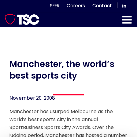
Skip
|
SEER
Careers
Contact
to
content
Our Services
Case Studies
Our Team
Manchester, the world’s
best sports city
News & Views
Subscribe
November 20, 2008
Manchester has usurped Melbourne as the
world’s best sports city in the annual
SportBusiness Sports City Awards. Over the
judging period, Manchester has hosted a number