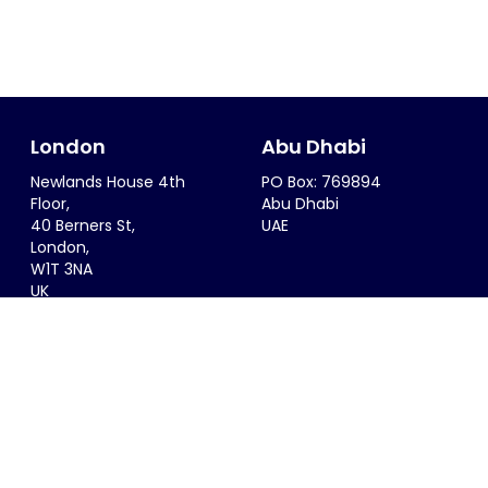
London
Abu Dhabi
Newlands House 4th
PO Box: 769894
Floor,
Abu Dhabi
40 Berners St,
UAE
London,
W1T 3NA
UK
Riyadh
Singapore
6299 Saif Al Dalah Al
68 Circular Road #02-01
Hamadani
Singapore 049422
Al Zahra District
SINGAPORE
Riyadh, 12815
KSA