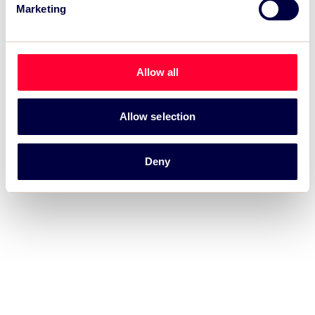
Marketing
intelligence.
Allow all
Allow selection
Deny