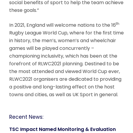
social benefits of sport to help the team achieve
these goals.”
th
In 2021, England will welcome nations to the 16
Rugby League World Cup, where for the first time
in history, the men’s, women’s and wheelchair
games will be played concurrently –
championing inclusivity, which has been at the
forefront of RLWC2021 planning. Destined to be
the most attended and viewed World Cup ever,
RLWC2021 organisers are dedicated to providing
a positive and long-lasting effect on the host
towns and cities, as well as UK Sport in general.
Recent News:
TSC Impact Named Monitoring & Evaluation