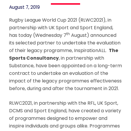
August 7, 2019
Rugby League World Cup 2021 (RLWC2021), in
partnership with UK Sport and Sport England,
th
has today (Wednesday 7
August) announced
its selected partner to undertake the evaluation
of their legacy programme, InspirationALL.
The
Sports Consultancy
, in partnership with
Substance, have been appointed on a long-term
contract to undertake an evaluation of the
impact of the legacy programmes effectiveness
before, during and after the tournament in 2021.
RLWC2021, in partnership with the RFL, UK Sport,
DCMS and Sport England, have created a variety
of programmes designed to empower and
inspire individuals and groups alike. Programmes