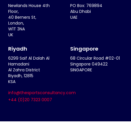
Newlands House 4th
PO Box: 769894
Floor,
Abu Dhabi
40 Berners St,
UAE
London,
W1T 3NA
UK
Riyadh
Singapore
6299 Saif Al Dalah Al
68 Circular Road #02-01
Hamadani
Singapore 049422
Al Zahra District
SINGAPORE
Riyadh, 12815
KSA
info@thesportsconsultancy.com
+44 (0)20 7323 0007
Terms & Conditions
|
Privacy Policy
|
Cookie Policy
|