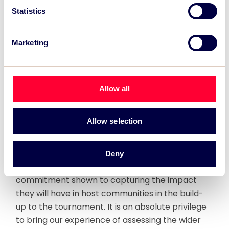
impact in justifying their hosting decisions, the
Statistics
appetite for delivering meaningful figures to
demonstrate the social impact legacy is growing
Marketing
rapidly. We are excited to be at the forefront of
this change and working in partnership with
pioneers, Substance, in extending our
consultancy with RLWC2021 to deliver the first
Allow all
such study for a major event.”
Allow selection
Tim Crabbe, Chief Executive, Substance said:
“RLWC2021 is really breaking the mould, both in
terms of the ground breaking social
Deny
programmes surrounding the event and the
commitment shown to capturing the impact
they will have in host communities in the build-
up to the tournament. It is an absolute privilege
to bring our experience of assessing the wider