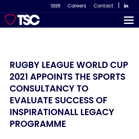
Skip
|
SEER
Careers
Contact
to
content
Our Services
Case Studies
Our Team
RUGBY LEAGUE WORLD CUP
2021 APPOINTS THE SPORTS
News & Views
CONSULTANCY TO
Subscribe
EVALUATE SUCCESS OF
INSPIRATIONALL LEGACY
PROGRAMME