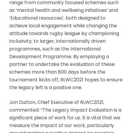
range from community focused schemes such
as ‘mental health and wellbeing initiatives’ and
‘Educational resources’, both designed to
achieve local engagement while changing the
attitude towards rugby league by championing
inclusivity; to larger, internationally driven
programmes, such as the International
Development Programme. By employing a
partner to undertake the evaluation of these
schemes more than 800 days before the
tournament kicks off, RLWC2021 hopes to ensure
the legacy left is a positive one.
Jon Dutton, Chief Executive of RLWC2021,
commented: “The Legacy Impact Evaluation is a
significant piece of work for us. It is vital that we
measure the impact of our work, particularly