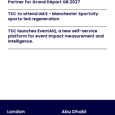
Partner for Grand Départ GB 2027
TSC to attend IAKS - Manchester Sportcity:
sports-led regeneration
TSC launches EventAIQ, a new self-service
platform for event impact measurement and
intelligence.
London
Abu Dhabi