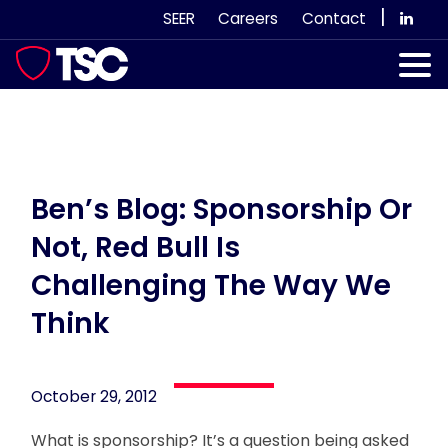
Skip
|
SEER
Careers
Contact
to
content
Our Services
Case Studies
Our Team
Ben’s Blog: Sponsorship Or
Not, Red Bull Is
News & Views
Challenging The Way We
Subscribe
Think
October 29, 2012
What is sponsorship? It’s a question being asked