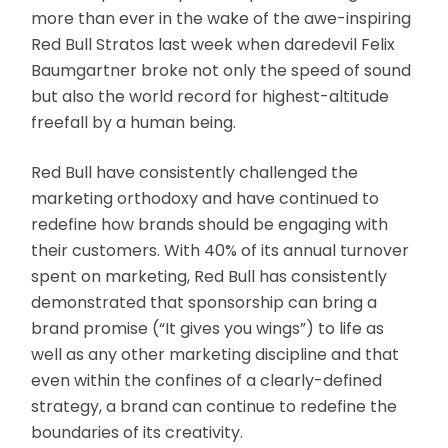
more than ever in the wake of the awe-inspiring
Red Bull Stratos last week when daredevil Felix
Baumgartner broke not only the speed of sound
but also the world record for highest-altitude
freefall by a human being.
Red Bull have consistently challenged the
marketing orthodoxy and have continued to
redefine how brands should be engaging with
their customers. With 40% of its annual turnover
spent on marketing, Red Bull has consistently
demonstrated that sponsorship can bring a
brand promise (“It gives you wings”) to life as
well as any other marketing discipline and that
even within the confines of a clearly-defined
strategy, a brand can continue to redefine the
boundaries of its creativity.