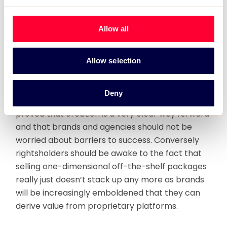
Whether or not Red Bull Stratos is a sponsorship
Allow all
or not is unimportant. What is clear is that we in
the sponsorship industry need to think about
what Red Bull’s approach to marketing and its
Allow selection
customers can teach us. I’ve written here before
that the days of cash-for-rights deals between
Deny
rightsholders and brands are dying. Red Bull have
proved that creation is a very clear way forward
and that brands and agencies should not be
worried about barriers to success. Conversely
rightsholders should be awake to the fact that
selling one-dimensional off-the-shelf packages
really just doesn’t stack up any more as brands
will be increasingly emboldened that they can
derive value from proprietary platforms.