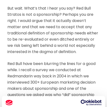
But wait. What’s that I hear you say? Red Bull
Stratos is not a sponsorship? Perhaps you are
right. I would argue that it actually doesn’t
matter and that we need to accept that any
traditional definition of sponsorship needs either
to be re-evaluated or even ditched entirely or
we risk being left behind a world not especially
interested in the dogma of definition.
Red Bull have been blurring the lines for a good
while. I recall a survey we conducted at
Redmandarin way back in 2004 in which we
interviewed 300+ European marketing decision
makers about sponsorship and one of the
questions we asked was who “did” sponsorship
well? The overwhelming response was Red Bull.