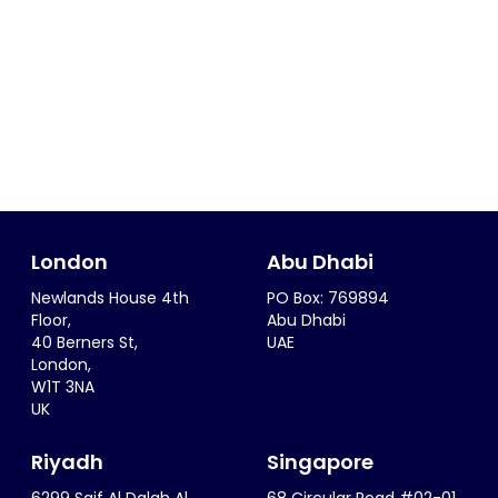
London
Abu Dhabi
Newlands House 4th
PO Box: 769894
Floor,
Abu Dhabi
40 Berners St,
UAE
London,
W1T 3NA
UK
Riyadh
Singapore