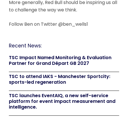
More generally, Red Bull should be inspiring us all
to challenge the way we think.
Follow Ben on Twitter @ben_wells1
Recent News:
TSC Impact Named Monitoring & Evaluation
Partner for Grand Départ GB 2027
TSC to attend IAKS - Manchester Sportcity:
sports-led regeneration
TSC launches EventAIQ, a new self-service
platform for event impact measurement and
intelligence.