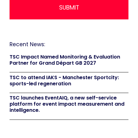
Recent News:
TSC Impact Named Monitoring & Evaluation
Partner for Grand Départ GB 2027
TSC to attend IAKS - Manchester Sportcity:
sports-led regeneration
TSC launches EventAIQ, a new self-service
platform for event impact measurement and
intelligence.