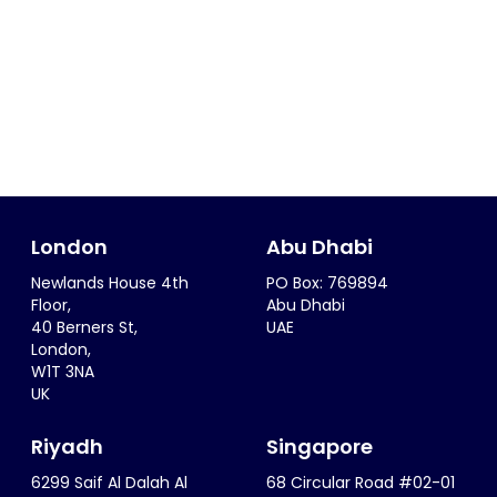
London
Abu Dhabi
Newlands House 4th
PO Box: 769894
Floor,
Abu Dhabi
40 Berners St,
UAE
London,
W1T 3NA
UK
Riyadh
Singapore
6299 Saif Al Dalah Al
68 Circular Road #02-01