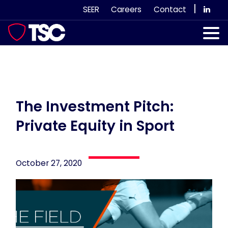
Skip
|
SEER
Careers
Contact
to
content
Our Services
Case Studies
Our Team
The Investment Pitch:
Private Equity in Sport
News & Views
Subscribe
October 27, 2020