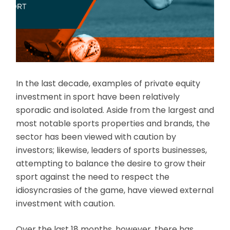
In the last decade, examples of private equity
investment in sport have been relatively
sporadic and isolated. Aside from the largest and
most notable sports properties and brands, the
sector has been viewed with caution by
investors; likewise, leaders of sports businesses,
attempting to balance the desire to grow their
sport against the need to respect the
idiosyncrasies of the game, have viewed external
investment with caution.
Over the last 18 months, however, there has