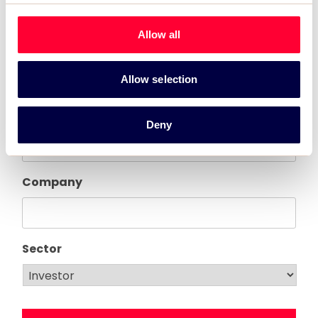
Allow all
First name
Allow selection
Last name
Deny
Company
Sector