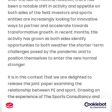
been a notable shift in activity and appetite on
both sides of the field: investors and sports
entities are increasingly looking for innovative
ways to partner and accelerate towards
transformative growth. In recent months, this
activity has grown as both sides identify
opportunities to both weather the shorter-term
challenges posed by the pandemic and to
position themselves to enter the new normal
stronger.
It is in this context that we are delighted to
release this joint paper examining the
relationship between PE and sport. Drawing on
the experience of The Sports Consultancy and
BDO advising leaders in sport and finance, we
address the three key questions for either party