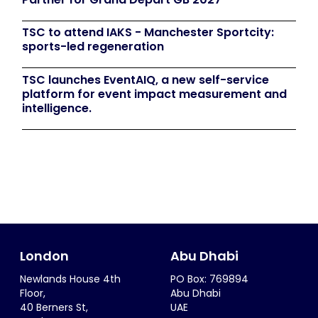
TSC to attend IAKS - Manchester Sportcity:
sports-led regeneration
TSC launches EventAIQ, a new self-service
platform for event impact measurement and
intelligence.
London
Abu Dhabi
Newlands House 4th
PO Box: 769894
Floor,
Abu Dhabi
40 Berners St,
UAE