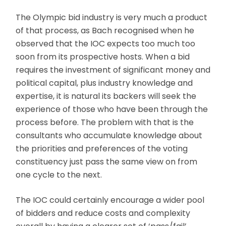
The Olympic bid industry is very much a product
of that process, as Bach recognised when he
observed that the IOC expects too much too
soon from its prospective hosts. When a bid
requires the investment of significant money and
political capital, plus industry knowledge and
expertise, it is natural its backers will seek the
experience of those who have been through the
process before. The problem with that is the
consultants who accumulate knowledge about
the priorities and preferences of the voting
constituency just pass the same view on from
one cycle to the next.
The IOC could certainly encourage a wider pool
of bidders and reduce costs and complexity