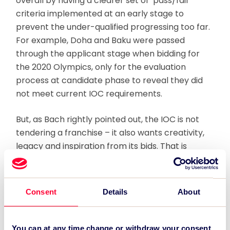
overall by having a clearer set of ‘pass/fail’
criteria implemented at an early stage to
prevent the under-qualified progressing too far.
For example, Doha and Baku were passed
through the applicant stage when bidding for
the 2020 Olympics, only for the evaluation
process at candidate phase to reveal they did
not meet current IOC requirements.
But, as Bach rightly pointed out, the IOC is not
tendering a franchise – it also wants creativity,
legacy and inspiration from its bids. That is
where the conflict lies, because bid committees
will always respond to what they understand to
be the IOC’s priorities. If the priority is simply to
Consent
Details
About
fulfil a specific list of requirements – a simple yes
or no question – then leaner bidding and a wider
candidate pool are possibilities.
You can at any time change or withdraw your consent