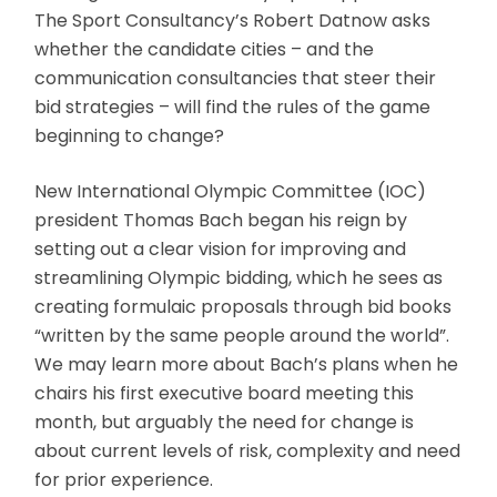
The Sport Consultancy’s Robert Datnow asks
whether the candidate cities – and the
communication consultancies that steer their
bid strategies – will find the rules of the game
beginning to change?
New International Olympic Committee (IOC)
president Thomas Bach began his reign by
setting out a clear vision for improving and
streamlining Olympic bidding, which he sees as
creating formulaic proposals through bid books
“written by the same people around the world”.
We may learn more about Bach’s plans when he
chairs his first executive board meeting this
month, but arguably the need for change is
about current levels of risk, complexity and need
for prior experience.