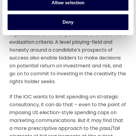
Consultancy’s experience in host city strategy
Allow selection
and bid process management elsewhere is that
affordability is not just about the cost of bidding,
Deny
but more about clarity and transparency of
expectation, as well as published and reasonable
evaluation criteria. A level playing-field and
honesty around a candidate’s prospects of
success also enable bidders to make decisions
on potential return on investment and risk, and
go on to commit to investing in the creativity the
rights holder seeks.
If the IOC wants to limit spending on strategic
consultancy, it can do that – even to the point of
imposing US election-style spending caps on
marketing communications. But it may find that
a more prescriptive approach to the pass/fail