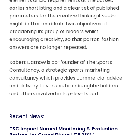
elements of bid requirements at the outset,
earlier shortlisting and a clear set of published
parameters for the creative thinking it seeks,
might better enable its twin objectives of
broadening its group of bidders whilst
encouraging creativity, so that parrot-fashion
answers are no longer repeated.
Robert Datnow is co-founder of The Sports
Consultancy, a strategic sports marketing
consultancy which provides commercial advice
and delivery to venues, brands, rights-holders
and others involved in top-level sport.
Recent News:
TSC Impact Named Monitoring & Evaluation
Partner for Grand Départ GB 2027