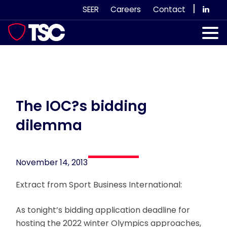
Skip
|
SEER
Careers
Contact
to
content
Our Services
Case Studies
Our Team
The IOC?s bidding
dilemma
News & Views
Subscribe
November 14, 2013
Extract from Sport Business International:
As tonight’s bidding application deadline for
hosting the 2022 winter Olympics approaches,