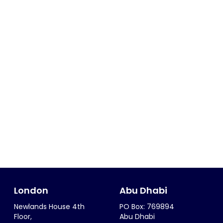
London
Abu Dhabi
Newlands House 4th
PO Box: 769894
Floor,
Abu Dhabi