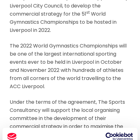
Liverpool City Council, to develop the
st
commercial strategy for the 51
World
Gymnastics Championships to be hosted in
Liverpool in 2022.
The 2022 World Gymnastics Championships will
be one of the largest international sporting
events ever to be held in Liverpool in October
and November 2022 with hundreds of athletes
from all corners of the world travelling to the
ACC Liverpool.
Under the terms of the agreement, The Sports
Consultancy will support the local organising
committee in the development of their
commercial strategy in order to maximise the
support of partners in the lead up to the