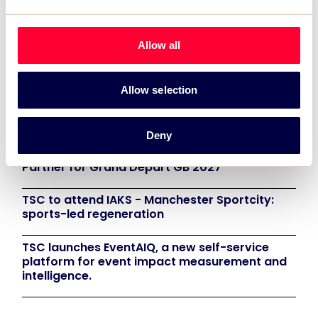
that not only supports the World Gymnastics
Championships but also looks at innovative
Allow all
ways in which partnerships can benefit all
parties”.
Allow selection
Recent News:
Deny
TSC Impact Named Monitoring & Evaluation
Partner for Grand Départ GB 2027
TSC to attend IAKS - Manchester Sportcity:
sports-led regeneration
TSC launches EventAIQ, a new self-service
platform for event impact measurement and
intelligence.