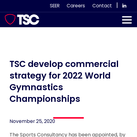
Skip
|
SEER
Careers
Contact
to
content
Our Services
Case Studies
Our Team
TSC develop commercial
strategy for 2022 World
News & Views
Gymnastics
Subscribe
Championships
November 25, 2020
The Sports Consultancy has been appointed, by