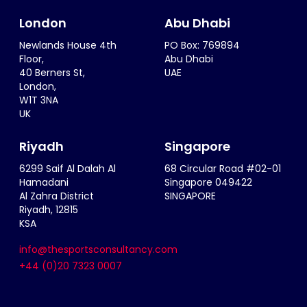
London
Abu Dhabi
Newlands House 4th
PO Box: 769894
Floor,
Abu Dhabi
40 Berners St,
UAE
London,
W1T 3NA
UK
Riyadh
Singapore
6299 Saif Al Dalah Al
68 Circular Road #02-01
Hamadani
Singapore 049422
Al Zahra District
SINGAPORE
Riyadh, 12815
KSA
info@thesportsconsultancy.com
+44 (0)20 7323 0007