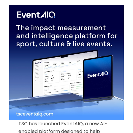
TSC has launched EventAIQ, a new AI-
enabled platform designed to help