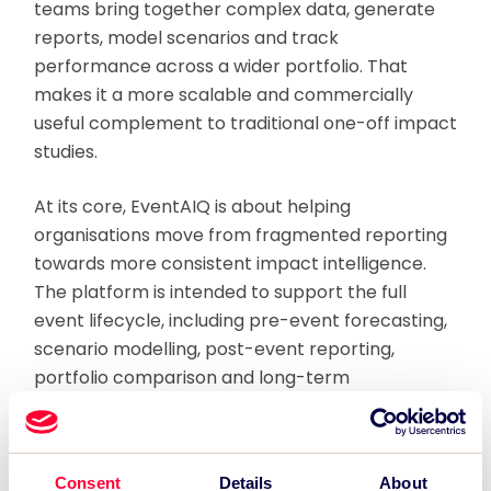
teams bring together complex data, generate
reports, model scenarios and track
performance across a wider portfolio. That
makes it a more scalable and commercially
useful complement to traditional one-off impact
studies.
At its core, EventAIQ is about helping
organisations move from fragmented reporting
towards more consistent impact intelligence.
The platform is intended to support the full
event lifecycle, including pre-event forecasting,
scenario modelling, post-event reporting,
portfolio comparison and long-term
optimisation. It also helps organisations
compare performance across events,
programmes and assets in a more structured
Consent
Details
About