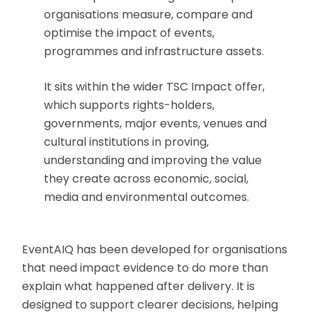
organisations measure, compare and
optimise the impact of events,
programmes and infrastructure assets.
It sits within the wider TSC Impact offer,
which supports rights-holders,
governments, major events, venues and
cultural institutions in proving,
understanding and improving the value
they create across economic, social,
media and environmental outcomes.
EventAIQ has been developed for organisations
that need impact evidence to do more than
explain what happened after delivery. It is
designed to support clearer decisions, helping