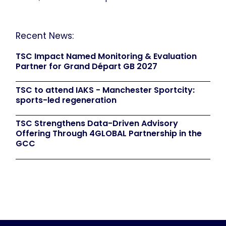
Recent News:
TSC Impact Named Monitoring & Evaluation
Partner for Grand Départ GB 2027
TSC to attend IAKS - Manchester Sportcity:
sports-led regeneration
TSC Strengthens Data-Driven Advisory
Offering Through 4GLOBAL Partnership in the
GCC