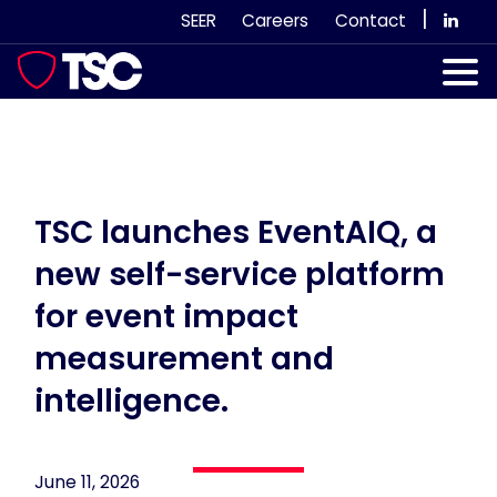
Skip
|
SEER
Careers
Contact
to
content
Our Services
Case Studies
Our Team
TSC launches EventAIQ, a
new self-service platform
News & Views
for event impact
Subscribe
measurement and
intelligence.
June 11, 2026