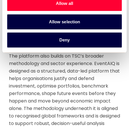
Allow all
consistent, more practical and easier to use.
EventAIQ is designed to support that shift, with
relevance across rights-holders, governments,
Allow selection
destinations, international federations, venues,
programme operators, cultural institutions and
Deny
Middle East markets.
The platform also builds on TSC’s broader
methodology and sector experience. EventAIQ is
designed as a structured, data-led platform that
helps organisations justify and defend
investment, optimise portfolios, benchmark
performance, shape future events before they
happen and move beyond economic impact
alone. The methodology underneath it is aligned
to recognised global frameworks and is designed
to support robust, decision-useful analysis