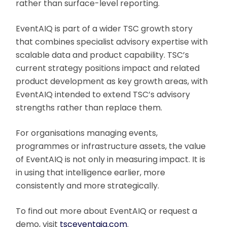
rather than surface-level reporting.
EventAIQ is part of a wider TSC growth story
that combines specialist advisory expertise with
scalable data and product capability. TSC’s
current strategy positions impact and related
product development as key growth areas, with
EventAIQ intended to extend TSC’s advisory
strengths rather than replace them.
For organisations managing events,
programmes or infrastructure assets, the value
of EventAIQ is not only in measuring impact. It is
in using that intelligence earlier, more
consistently and more strategically.
To find out more about EventAIQ or request a
demo, visit
tsceventaiq.com
.