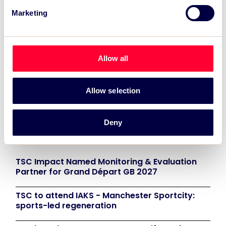
Marketing
Allow all
Allow selection
Deny
Recent News:
TSC Impact Named Monitoring & Evaluation
Partner for Grand Départ GB 2027
TSC to attend IAKS - Manchester Sportcity:
sports-led regeneration