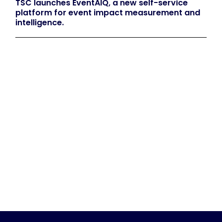
TSC launches EventAIQ, a new self-service
platform for event impact measurement and
intelligence.