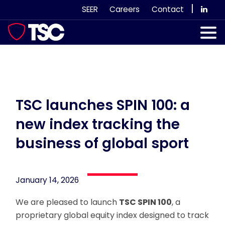
Skip
|
SEER
Careers
Contact
to
content
Our Services
Case Studies
Our Team
TSC launches SPIN 100: a
new index tracking the
News & Views
business of global sport
Subscribe
January 14, 2026
We are pleased to launch
TSC SPIN 100
, a
proprietary global equity index designed to track