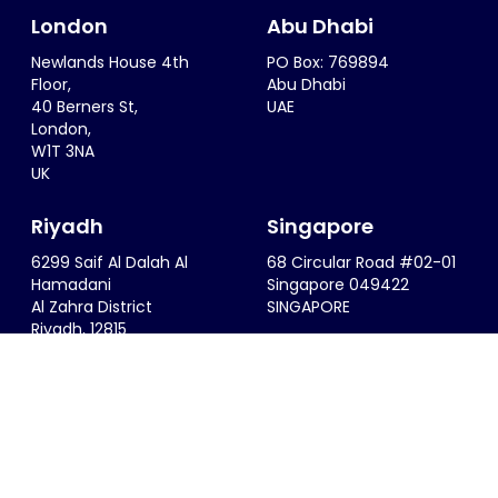
London
Abu Dhabi
Newlands House 4th
PO Box: 769894
Floor,
Abu Dhabi
40 Berners St,
UAE
London,
W1T 3NA
UK
Riyadh
Singapore
6299 Saif Al Dalah Al
68 Circular Road #02-01
Hamadani
Singapore 049422
Al Zahra District
SINGAPORE
Riyadh, 12815
KSA
info@thesportsconsultancy.com
+44 (0)20 7323 0007