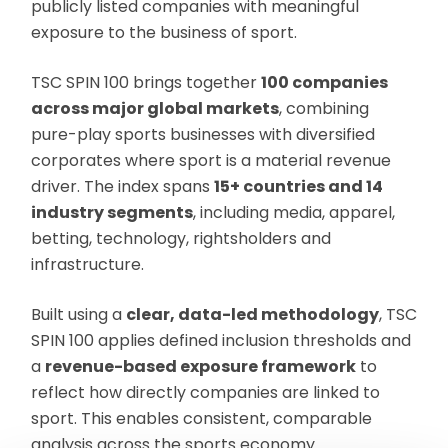
publicly listed companies with meaningful
exposure to the business of sport.
TSC SPIN 100 brings together
100 companies
across major global markets
, combining
pure-play sports businesses with diversified
corporates where sport is a material revenue
driver. The index spans
15+ countries and 14
industry segments
, including media, apparel,
betting, technology, rightsholders and
infrastructure.
Built using a
clear, data-led methodology
, TSC
SPIN 100 applies defined inclusion thresholds and
a
revenue-based exposure framework
to
reflect how directly companies are linked to
sport. This enables consistent, comparable
analysis across the sports economy.