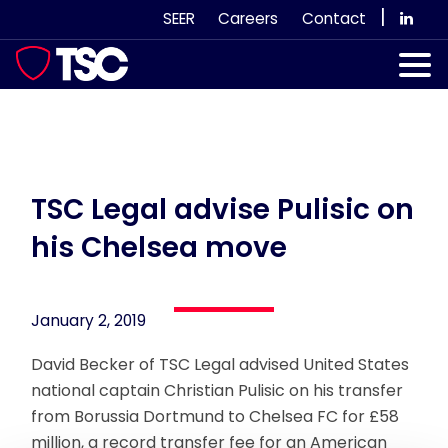
Skip
|
SEER
Careers
Contact
to
content
Our Services
Case Studies
Our Team
TSC Legal advise Pulisic on
his Chelsea move
News & Views
Subscribe
January 2, 2019
David Becker of TSC Legal advised United States
national captain Christian Pulisic on his transfer
from Borussia Dortmund to Chelsea FC for £58
million, a record transfer fee for an American