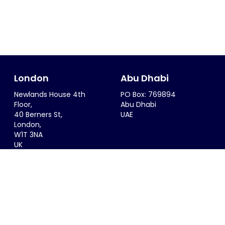
London
Abu Dhabi
Newlands House 4th
PO Box: 769894
Floor,
Abu Dhabi
40 Berners St,
UAE
London,
W1T 3NA
UK
Riyadh
Singapore
6299 Saif Al Dalah Al
68 Circular Road #02-01
Hamadani
Singapore 049422
Al Zahra District
SINGAPORE
Riyadh, 12815
KSA