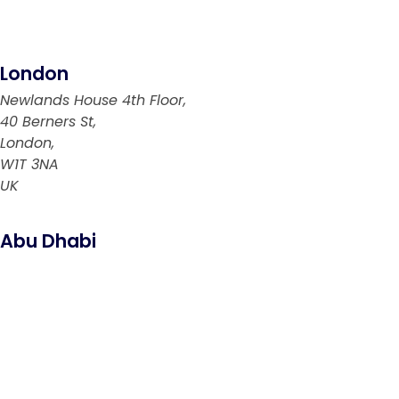
London
Newlands House 4th Floor,
40 Berners St,
London,
W1T 3NA
UK
Abu Dhabi
PO Box: 769894
Abu Dhabi
UAE
Riyadh
6299 Saif Al Dalah Al Hamadani