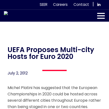
Skip
|
SEER
Careers
Contact
to
content
Our Services
Case Studies
Our Team
UEFA Proposes Multi-city
Hosts for Euro 2020
News & Views
July 2, 2012
Subscribe
Michel Platini has suggested that the European
Championships in 2020 could be hosted across
several different cities throughout Europe rather
than being staged in one or two countries.