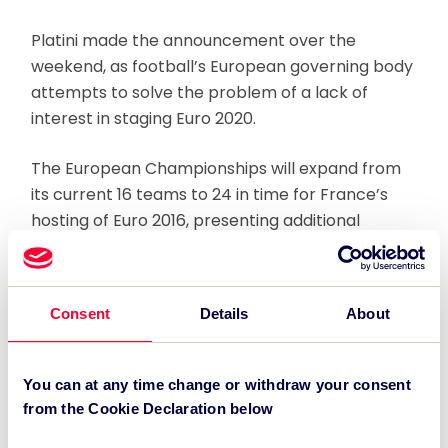
Platini made the announcement over the
weekend, as football’s European governing body
attempts to solve the problem of a lack of
interest in staging Euro 2020.
The European Championships will expand from
its current 16 teams to 24 in time for France’s
hosting of Euro 2016, presenting additional
logistical challenges to potential host countries,
and making it nearly impossible for a country
with limited international stadia to host the
Consent
Details
About
competition.
Regardless of any potential switch in strategy,
You can at any time change or withdraw your consent
UEFA said the deadline for Euro 2020 bids is
from the Cookie Declaration below
September 2013, ahead of a decision being made