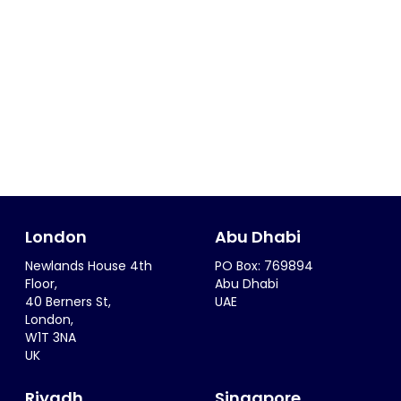
London
Abu Dhabi
Newlands House 4th
PO Box: 769894
Floor,
Abu Dhabi
40 Berners St,
UAE
London,
W1T 3NA
UK
Riyadh
Singapore