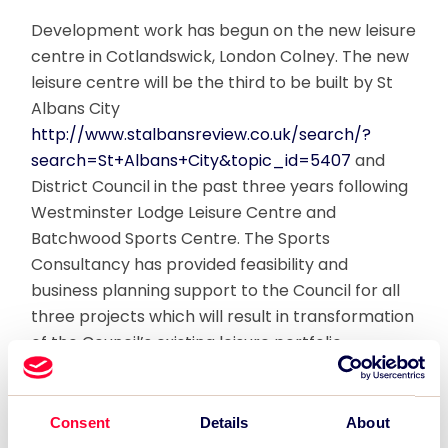
Development work has begun on the new leisure
centre in Cotlandswick, London Colney. The new
leisure centre will be the third to be built by St
Albans City
http://www.stalbansreview.co.uk/search/?
search=St+Albans+City&topic_id=5407
and
District Council in the past three years following
Westminster Lodge Leisure Centre and
Batchwood Sports Centre. The Sports
Consultancy has provided feasibility and
business planning support to the Council for all
three projects which will result in transformation
of the Council’s existing leisure portfolio.
The new centre will include a 60-station gym, an
exercise studio, a single court sports hall, and
Consent
Details
About
outdoor and indoor children’s play areas. There