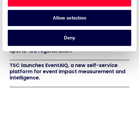
Recent News:
Allow selection
TSC Impact Named Monitoring & Evaluation
Partner for Grand Départ GB 2027
Deny
TSC to attend IAKS - Manchester Sportcity:
sports-led regeneration
TSC launches EventAIQ, a new self-service
platform for event impact measurement and
intelligence.