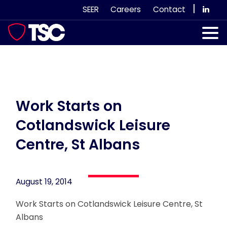
Skip
|
SEER
Careers
Contact
to
content
Our Services
Case Studies
Our Team
Work Starts on
Cotlandswick Leisure
News & Views
Centre, St Albans
Subscribe
August 19, 2014
Work Starts on Cotlandswick Leisure Centre, St
Albans