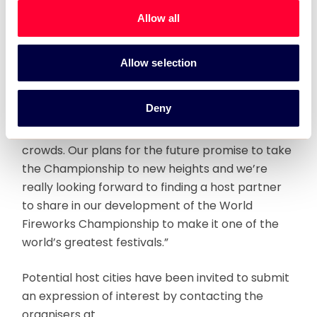
Sultanate’s history and was won by Lacroix-
Allow all
Ruggieri representing France.
Commenting on the event, World Fireworks
Allow selection
Productions CEO, Mark Wooding said: “The 2010
Championship in Oman was incredibly
Deny
successful, by far exceeding expectations and
creating huge public excitement and enormous
crowds. Our plans for the future promise to take
the Championship to new heights and we’re
really looking forward to finding a host partner
to share in our development of the World
Fireworks Championship to make it one of the
world’s greatest festivals.”
Potential host cities have been invited to submit
an expression of interest by contacting the
organisers at