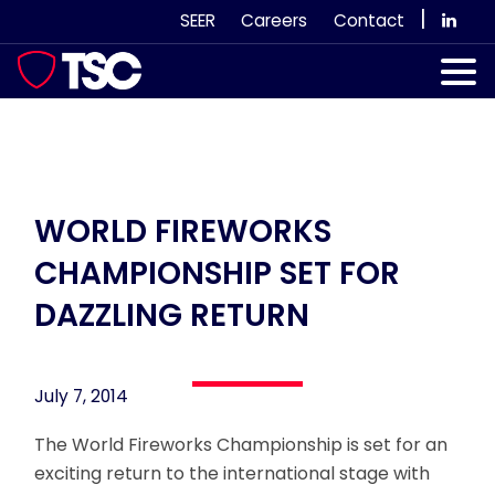
Skip
|
SEER
Careers
Contact
to
content
Our Services
Case Studies
Our Team
WORLD FIREWORKS
CHAMPIONSHIP SET FOR
News & Views
DAZZLING RETURN
Subscribe
July 7, 2014
The World Fireworks Championship is set for an
exciting return to the international stage with