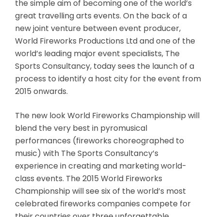
the simple aim of becoming one of the world’s
great travelling arts events. On the back of a
new joint venture between event producer,
World Fireworks Productions Ltd and one of the
world’s leading major event specialists, The
Sports Consultancy, today sees the launch of a
process to identify a host city for the event from
2015 onwards.
The new look World Fireworks Championship will
blend the very best in pyromusical
performances (fireworks choreographed to
music) with The Sports Consultancy’s
experience in creating and marketing world-
class events. The 2015 World Fireworks
Championship will see six of the world’s most
celebrated fireworks companies compete for
their countries over three unforgettable