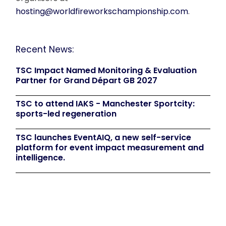
hosting@worldfireworkschampionship.com
.
Recent News:
TSC Impact Named Monitoring & Evaluation
Partner for Grand Départ GB 2027
TSC to attend IAKS - Manchester Sportcity:
sports-led regeneration
TSC launches EventAIQ, a new self-service
platform for event impact measurement and
intelligence.