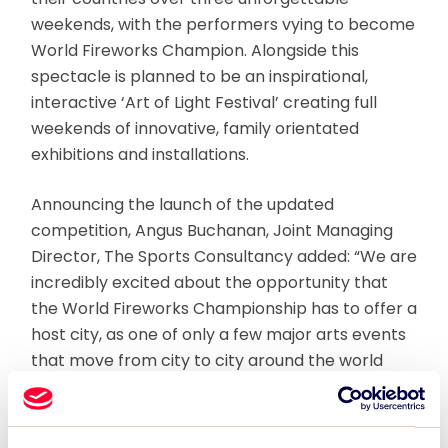
weekends, with the performers vying to become
World Fireworks Champion. Alongside this
spectacle is planned to be an inspirational,
interactive ‘Art of Light Festival’ creating full
weekends of innovative, family orientated
exhibitions and installations.
Announcing the launch of the updated
competition, Angus Buchanan, Joint Managing
Director, The Sports Consultancy added: “We are
incredibly excited about the opportunity that
the World Fireworks Championship has to offer a
host city, as one of only a few major arts events
that move from city to city around the world
delivering very significant economic returns.”
Global travel provider, TUI Event Group comes