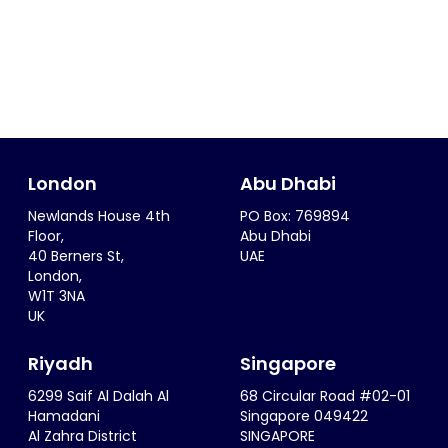
London
Abu Dhabi
Newlands House 4th
PO Box: 769894
Floor,
Abu Dhabi
40 Berners St,
UAE
London,
W1T 3NA
UK
Riyadh
Singapore
6299 Saif Al Dalah Al
68 Circular Road #02-01
Hamadani
Singapore 049422
Al Zahra District
SINGAPORE