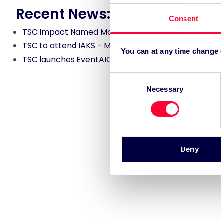
Recent News:
Consent
TSC Impact Named Monitoring & Evaluation Partne
TSC to attend IAKS - Manchester Sportcity: sports
You can at any time change
TSC launches EventAIQ, a new self-service platfor
Consent
Necessary
Selection
Deny