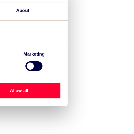
About
Marketing
Allow all