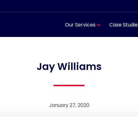
Our Services
Case Studie
Jay Williams
January 27, 2020