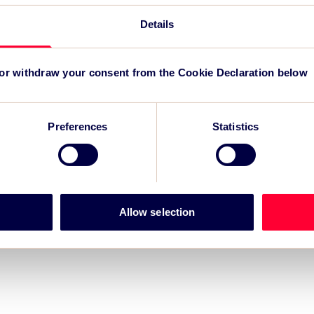
Details
r for Grand Départ GB 2027
-led regeneration
 or withdraw your consent from the Cookie Declaration below
m for event impact measurement and intelligence.
Preferences
Statistics
Allow selection