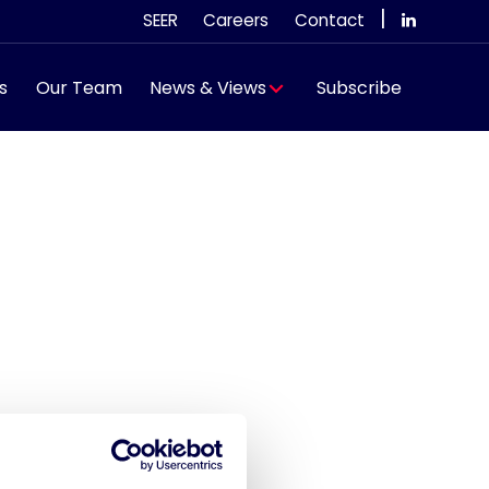
|
SEER
Careers
Contact
s
Our Team
News & Views
Subscribe