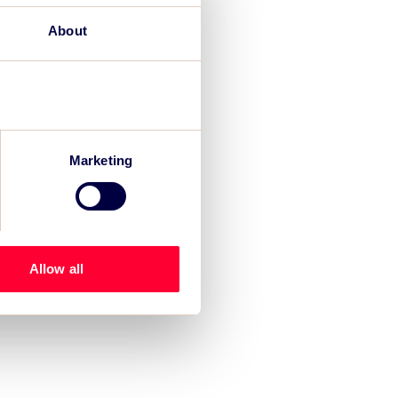
About
Marketing
Allow all