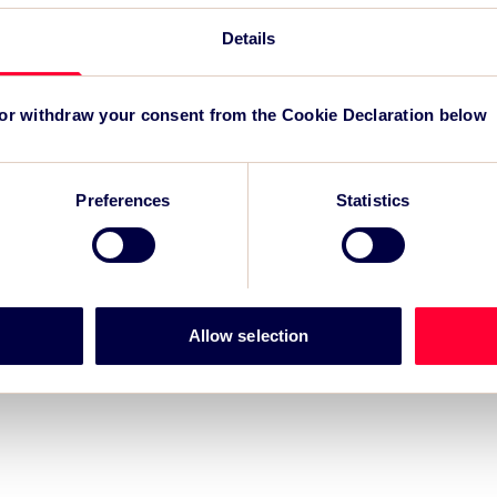
Details
r for Grand Départ GB 2027
-led regeneration
 or withdraw your consent from the Cookie Declaration below
m for event impact measurement and intelligence.
Preferences
Statistics
Allow selection