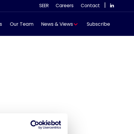
|
SEER
Careers
Contact
s
Our Team
News & Views
Subscribe