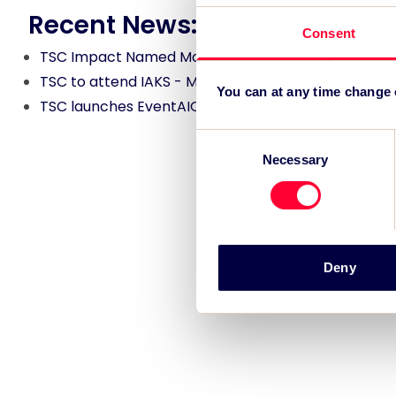
Recent News:
Consent
TSC Impact Named Monitoring & Evaluation Partne
TSC to attend IAKS - Manchester Sportcity: sports
You can at any time change
TSC launches EventAIQ, a new self-service platfor
Consent
Necessary
Selection
Deny