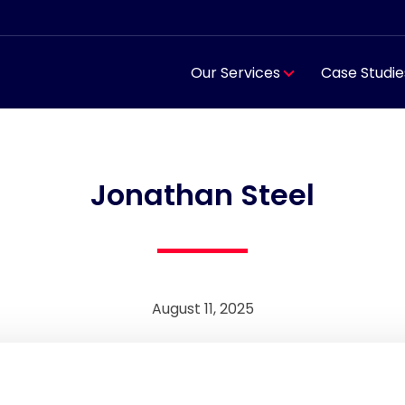
Our Services
Case Studie
Jonathan Steel
August 11, 2025