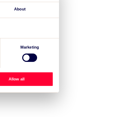
About
Marketing
Allow all