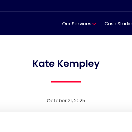
Our Services
Case Studie
Kate Kempley
October 21, 2025