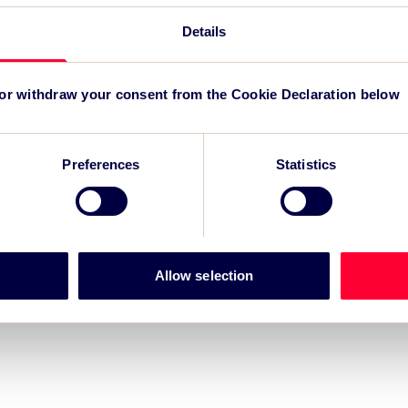
Details
r for Grand Départ GB 2027
-led regeneration
 or withdraw your consent from the Cookie Declaration below
m for event impact measurement and intelligence.
Preferences
Statistics
Allow selection