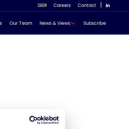
|
SEER
Careers
Contact
s
Our Team
News & Views
Subscribe