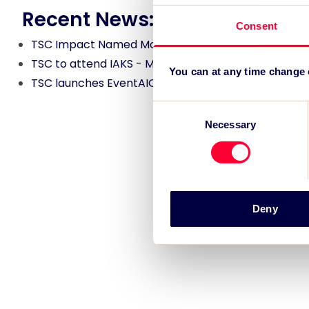
Recent News:
Consent
TSC Impact Named Monitoring & Evaluation Partne
TSC to attend IAKS - Manchester Sportcity: sports
You can at any time change
TSC launches EventAIQ, a new self-service platfor
Consent
Necessary
Selection
Deny