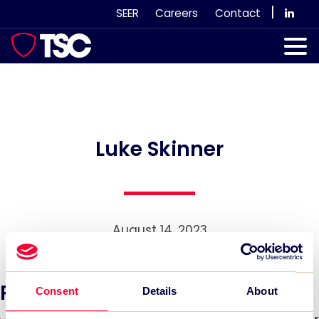
Skip
|
SEER
Careers
Contact
to
content
Our Services
Case Studies
Our Team
Luke Skinner
News & Views
Subscribe
August 14, 2023
Recent News:
Consent
Details
About