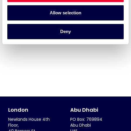
Allow selection
Deny
London
Abu Dhabi
Newlands House 4th
PO Box: 769894
Floor,
Abu Dhabi