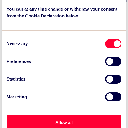
TSC Impact Named Monitoring & Evaluation Partner for
Grand Départ GB 2027
You can at any time change or withdraw your consent
from the Cookie Declaration below
TSC to attend IAKS - Manchester Sportcity: sports-led
regeneration
TSC launches EventAIQ, a new self-service platform
Consent
for event impact measurement and intelligence.
Necessary
Selection
Preferences
Statistics
Marketing
Allow all