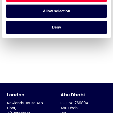
Allow selection
Deny
London
Abu Dhabi
Newlands House 4th
PO Box: 769894
Floor,
Abu Dhabi