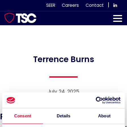
Skip
|
SEER
Careers
Contact
to
content
Our Services
Case Studies
Our Team
Terrence Burns
News & Views
Subscribe
July 24, 2025
Recent News:
Consent
Details
About