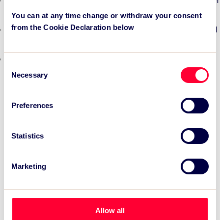
TSC Impact Named Monitoring & Evaluation Partner for
Grand Départ GB 2027
You can at any time change or withdraw your consent
from the Cookie Declaration below
TSC to attend IAKS - Manchester Sportcity: sports-led
regeneration
TSC launches EventAIQ, a new self-service platform
Consent
for event impact measurement and intelligence.
Necessary
Selection
Preferences
Statistics
Marketing
Allow all