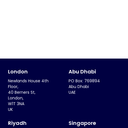
London
Abu Dhabi
Newlands House 4th
PO Box: 769894
Floor,
Abu Dhabi
40 Berners St,
UAE
London,
W1T 3NA
UK
Riyadh
Singapore