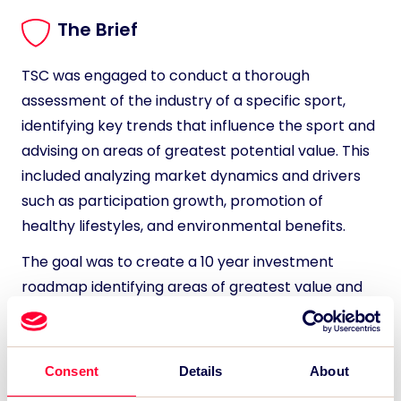
The Brief
TSC was engaged to conduct a thorough
assessment of the industry of a specific sport,
identifying key trends that influence the sport and
advising on areas of greatest potential value. This
included analyzing market dynamics and drivers
such as participation growth, promotion of
healthy lifestyles, and environmental benefits.
The goal was to create a 10 year investment
roadmap identifying areas of greatest value and
potential returns for the investor.
Consent
Details
About