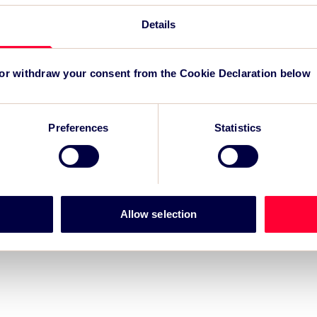
reg
Details
TSC
for
 or withdraw your consent from the Cookie Declaration below
Preferences
Statistics
Allow selection