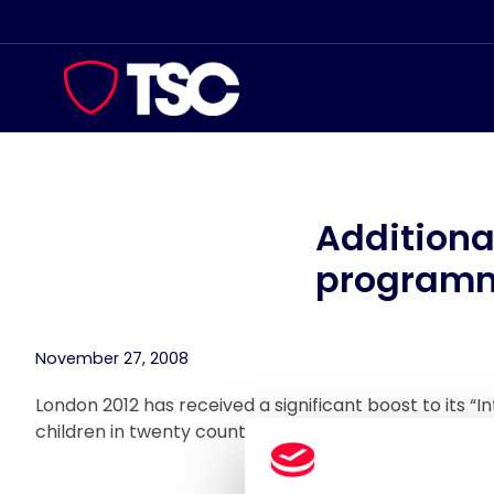
Skip
to
content
Additiona
program
November 27, 2008
London 2012 has received a significant boost to its “I
children in twenty countries by 2012 with five more 