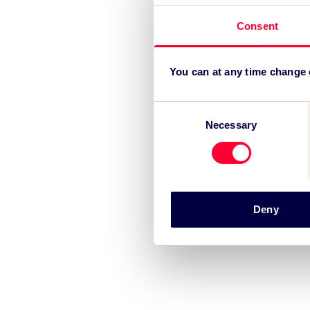
Consent
You can at any time change
Consent
Necessary
Selection
Deny