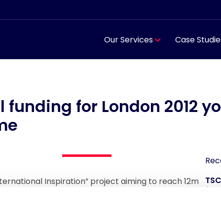
Our Services
Case Studie
l funding for London 2012 y
me
Rec
TSC
nternational Inspiration” project aiming to reach 12m
for
countries and £16m of funding added.
TSC