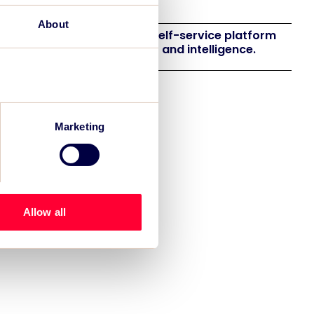
eneration
About
 launches EventAIQ, a new self-service platform
 event impact measurement and intelligence.
Marketing
Allow all