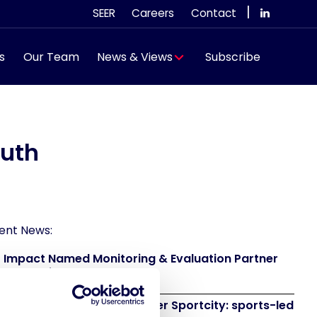
|
SEER
Careers
Contact
s
Our Team
News & Views
Subscribe
outh
ent News:
 Impact Named Monitoring & Evaluation Partner
 Grand Départ GB 2027
 to attend IAKS - Manchester Sportcity: sports-led