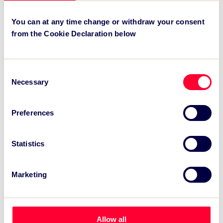
Recent News:
You can at any time change or withdraw your consent
from the Cookie Declaration below
TSC Impact Named Monitoring & Evaluation
Partner for Grand Départ GB 2027
TSC to attend IAKS - Manchester Sportcity:
Consent
sports-led regeneration
Necessary
Selection
TSC launches EventAIQ, a new self-service
platform for event impact measurement and
Preferences
intelligence.
Statistics
Marketing
Allow all