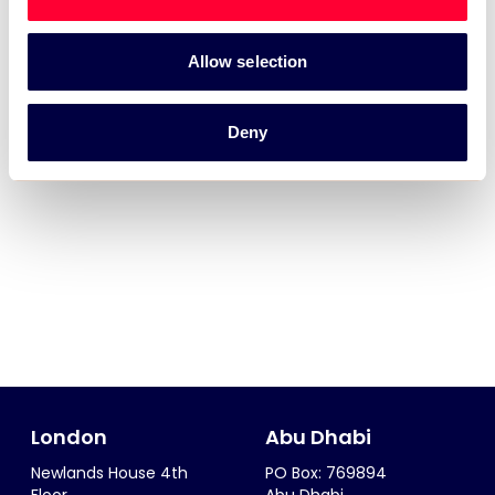
Allow selection
Deny
London
Abu Dhabi
Newlands House 4th
PO Box: 769894