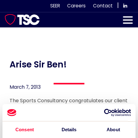
Skip
|
SEER
Careers
Contact
to
content
Our Services
Case Studies
Our Team
Arise Sir Ben!
News & Views
March 7, 2013
Subscribe
The Sports Consultancy congratulates our client
the newly minted Knight of the Realm, Sir Ben
Ainslie for his heroics at the London 2012 Olympic
Games!
Consent
Details
About