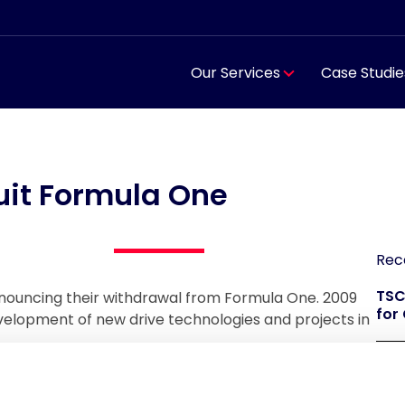
Our Services
Case Studie
it Formula One
Rec
TSC
nouncing their withdrawal from Formula One. 2009
for
development of new drive technologies and projects in
TSC
reg