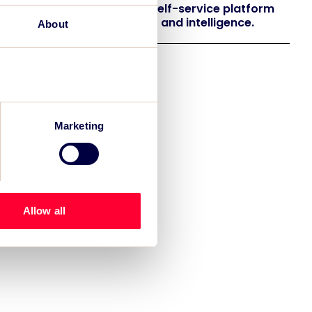
 launches EventAIQ, a new self-service platform
 event impact measurement and intelligence.
About
Marketing
Allow all