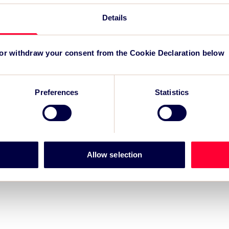
TSC
for
Details
 or withdraw your consent from the Cookie Declaration below
Preferences
Statistics
Allow selection