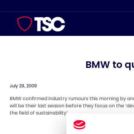
Skip
to
content
BMW to qu
July 29, 2009
BMW confirmed industry rumours this morning by an
will be their last season before they focus on the ‘
the field of sustainability’.