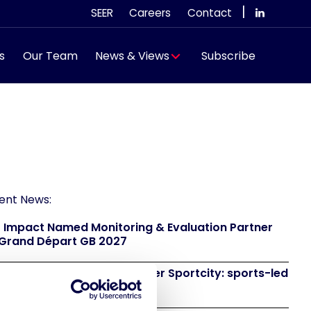
|
SEER
Careers
Contact
s
Our Team
News & Views
Subscribe
ent News:
 Impact Named Monitoring & Evaluation Partner
 Grand Départ GB 2027
 to attend IAKS - Manchester Sportcity: sports-led
eneration