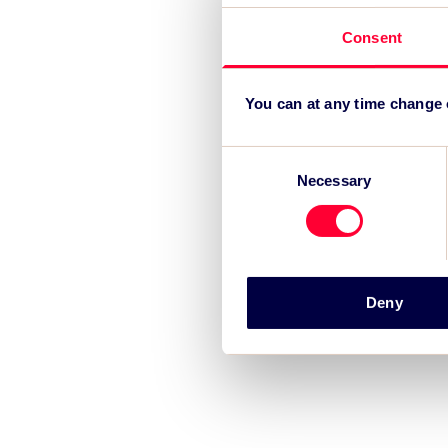
Consent
You can at any time change
Consent
Necessary
Selection
Deny