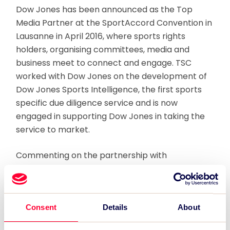
Dow Jones has been announced as the Top
Media Partner at the SportAccord Convention in
Lausanne in April 2016, where sports rights
holders, organising committees, media and
business meet to connect and engage. TSC
worked with Dow Jones on the development of
Dow Jones Sports Intelligence, the first sports
specific due diligence service and is now
engaged in supporting Dow Jones in taking the
service to market.
Commenting on the partnership with
SportAccord, Simon Greenberg, Global Head of
Rights at News Corp, and leading the Dow Jones
Sports Intelligence team said:
Consent
Details
About
“SportAccord Convention is where the decision