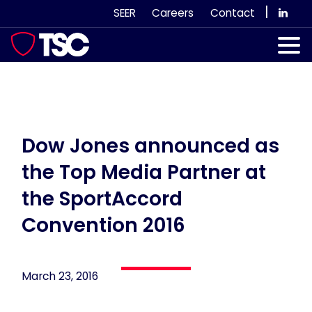
Skip
|
SEER
Careers
Contact
to
content
Our Services
Case Studies
Our Team
Dow Jones announced as
the Top Media Partner at
News & Views
the SportAccord
Subscribe
Convention 2016
March 23, 2016