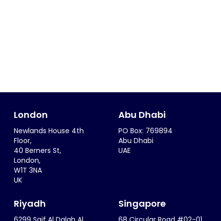
London
Abu Dhabi
Newlands House 4th
PO Box: 769894
Floor,
Abu Dhabi
40 Berners St,
UAE
London,
W1T 3NA
UK
Riyadh
Singapore
6299 Saif Al Dalah Al
68 Circular Road #02-01