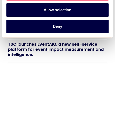
TSC Impact Named Monitoring & Evaluation
Allow selection
Partner for Grand Départ GB 2027
Deny
TSC to attend IAKS - Manchester Sportcity:
sports-led regeneration
TSC launches EventAIQ, a new self-service
platform for event impact measurement and
intelligence.