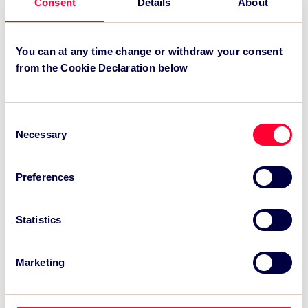
Consent
Details
About
.
You can at any time change or withdraw your consent
Recent News:
from the Cookie Declaration below
TSC Impact Named Monitoring & Evaluation
Partner for Grand Départ GB 2027
Consent
Necessary
TSC to attend IAKS - Manchester Sportcity:
Selection
sports-led regeneration
Preferences
TSC launches EventAIQ, a new self-service
platform for event impact measurement and
intelligence.
Statistics
Marketing