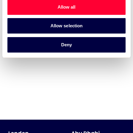
Allow all
Allow selection
Deny