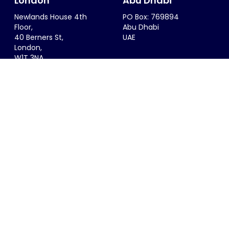
London
Abu Dhabi
Newlands House 4th
PO Box: 769894
Floor,
Abu Dhabi
40 Berners St,
UAE
London,
W1T 3NA
UK
Riyadh
Singapore
6299 Saif Al Dalah Al
68 Circular Road #02-01
Hamadani
Singapore 049422
Al Zahra District
SINGAPORE
Riyadh, 12815
KSA
info@thesportsconsultancy.com
+44 (0)20 7323 0007