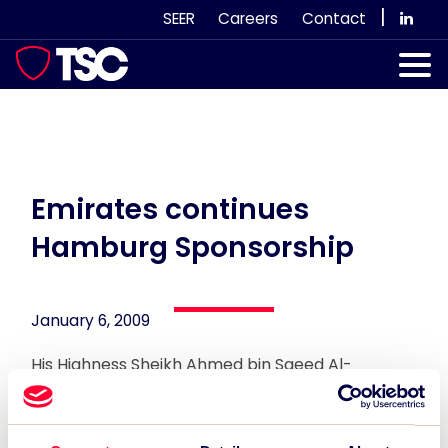
Skip
|
SEER
Careers
Contact
to
content
Our Services
Case Studies
Our Team
Emirates continues
Hamburg Sponsorship
News & Views
Subscribe
January 6, 2009
His Highness Sheikh Ahmed bin Saeed Al-
Maktoum announced the continuation of Fly
Emirates sport sponsorship of Hamburg SV.