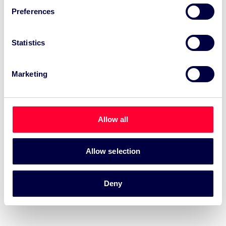
Preferences
Recent News:
Statistics
TSC Impact Named Monitoring & Evaluation
Partner for Grand Départ GB 2027
Marketing
TSC to attend IAKS - Manchester Sportcity:
sports-led regeneration
Allow all
TSC launches EventAIQ, a new self-service
platform for event impact measurement and
intelligence.
Allow selection
Deny