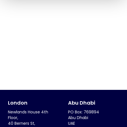
London
Abu Dhabi
Newlands House 4th
PO Box: 769894
Floor,
Abu Dhabi
40 Berners St,
UAE