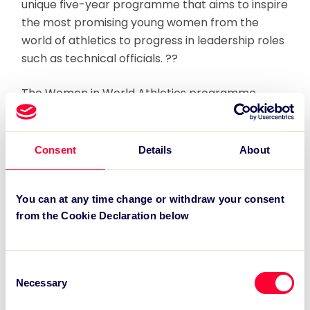
unique five-year programme that aims to inspire
the most promising young women from the
world of athletics to progress in leadership roles
such as technical officials. ??
The Women in World Athletics programme,
which would commence in May 2012 with a
funding commitment of over $400,000 from the
London 2017 LOC, will identify 50 of the most
Consent
Details
About
promising female technical officials and young
leaders from across the athletics world in
partnership with the IAAF and its Member
You can at any time change or withdraw your consent
from the Cookie Declaration below
Federations.
15 of these participants will be subsequently
Consent
selected to officiate and volunteer at the 2017
Necessary
Selection
World Athletics Championships, should London
be successful in its bid.