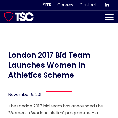
Skip
|
SEER
Careers
Contact
to
content
Our Services
Case Studies
Our Team
London 2017 Bid Team
Launches Women in
News & Views
Athletics Scheme
Subscribe
November 9, 2011
The London 2017 bid team has announced the
‘Women in World Athletics’ programme – a