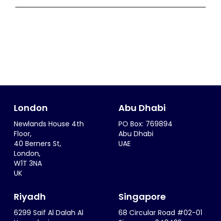
London
Abu Dhabi
Newlands House 4th
PO Box: 769894
Floor,
Abu Dhabi
40 Berners St,
UAE
London,
W1T 3NA
UK
Riyadh
Singapore
6299 Saif Al Dalah Al
68 Circular Road #02-01