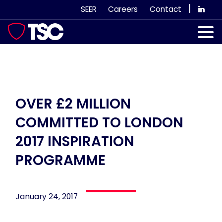
Skip
|
SEER
Careers
Contact
to
content
Our Services
Case Studies
Our Team
OVER £2 MILLION
COMMITTED TO LONDON
News & Views
2017 INSPIRATION
Subscribe
PROGRAMME
January 24, 2017