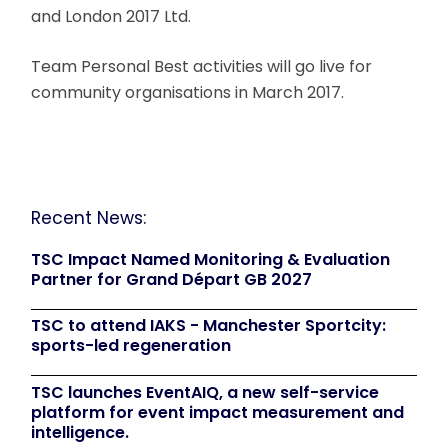
and London 2017 Ltd.
Team Personal Best activities will go live for
community organisations in March 2017.
Recent News:
TSC Impact Named Monitoring & Evaluation
Partner for Grand Départ GB 2027
TSC to attend IAKS - Manchester Sportcity:
sports-led regeneration
TSC launches EventAIQ, a new self-service
platform for event impact measurement and
intelligence.