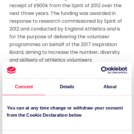
receipt of £900k from the Spirit of 2012 over the
next three years. The funding was awarded in
response to research commissioned by Spirit of
2012 and conducted by England Athletics and is
for the purpose of delivering the volunteer
programmes on behalf of the 2017 Inspiration
Board, aiming to increase the number, diversity
and skillsets of athletics volunteers.
The grant will secure the delivery of 200
athletics open days manned by volunteers
Consent
Details
About
during major events and will lead to increased
capacity for athletics participants at club level.
Part of the Programme’s focus will also be on
You can at any time change or withdraw your consent
recruiting disabled volunteers and on enhancing
from the Cookie Declaration below
the experience of the existing volunteers and
officials in athletics.