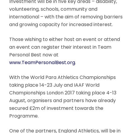
Investment will be in five key areas – disability,
volunteering, schools, community and
international – with the aim of removing barriers
and growing capacity for increased interest.
Those wishing to either host an event or attend
an event can register their interest in Team
Personal Best now at
www.TeamPersonalBest.org
.
With the World Para Athletics Championships
taking place 14-23 July and IAAF World
Championships London 2017 taking place 4-13
August, organisers and partners have already
secured £2m of investment towards the
Programme.
One of the partners, England Athletics, will be in