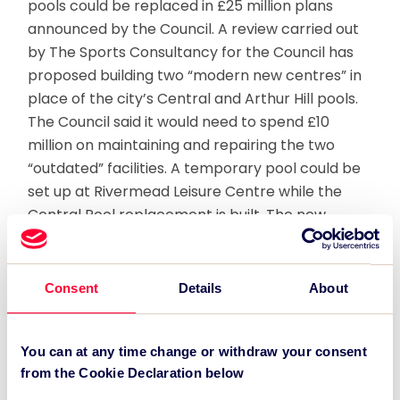
pools could be replaced in £25 million plans
announced by the Council. A review carried out
by The Sports Consultancy for the Council has
proposed building two “modern new centres” in
place of the city’s Central and Arthur Hill pools.
The Council said it would need to spend £10
million on maintaining and repairing the two
“outdated” facilities. A temporary pool could be
set up at Rivermead Leisure Centre while the
Central Pool replacement is built. The new
Central facility would include an eight-lane, 25-
metre competition swimming pool and could be
ready within about four to five years. It would
Consent
Details
About
also include diving facilities and a new five-court
sports hall to host a range of indoor sports. A
feasibility study would also be carried out to
You can at any time change or withdraw your consent
from the Cookie Declaration below
create a six-lane 25-metre pool at Palmer Park,