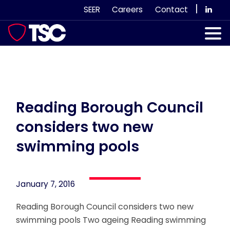
Skip
|
SEER
Careers
Contact
to
content
Our Services
Case Studies
Our Team
Reading Borough Council
considers two new
News & Views
swimming pools
Subscribe
January 7, 2016
Reading Borough Council considers two new
swimming pools Two ageing Reading swimming