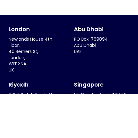
London
Abu Dhabi
Newlands House 4th
PO Box: 769894
Floor,
Abu Dhabi
40 Berners St,
UAE
London,
W1T 3NA
UK
Riyadh
Singapore
6299 Saif Al Dalah Al
68 Circular Road #02-01
Hamadani
Singapore 049422
Al Zahra District
SINGAPORE
Riyadh, 12815
KSA
info@thesportsconsultancy.com