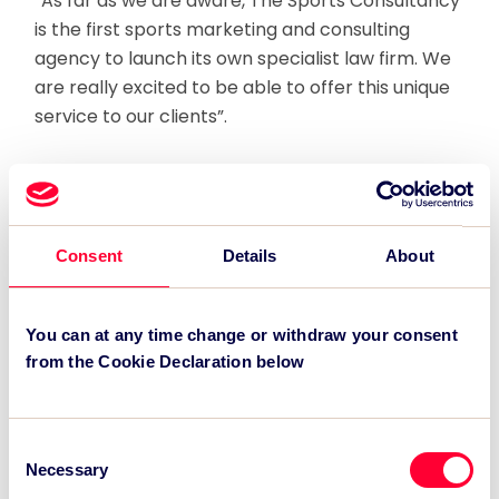
“As far as we are aware, The Sports Consultancy
is the first sports marketing and consulting
agency to launch its own specialist law firm. We
are really excited to be able to offer this unique
service to our clients”.
Co-founder and joint Managing Director, Robert
Datnow added “Legal expertise has always been
central to The Sports Consultancy’s offering
with lawyers fully integrated across the business
Consent
Details
About
allowing us to combine technical excellence with
unrivalled commercial and strategic know-how
You can at any time change or withdraw your consent
and expertise in the sports industry.
from the Cookie Declaration below
“Our expanded offering further showcases our
innovative approach to providing smart
Consent
solutions to the complex commercial challenges
Necessary
Selection
of our clients.”