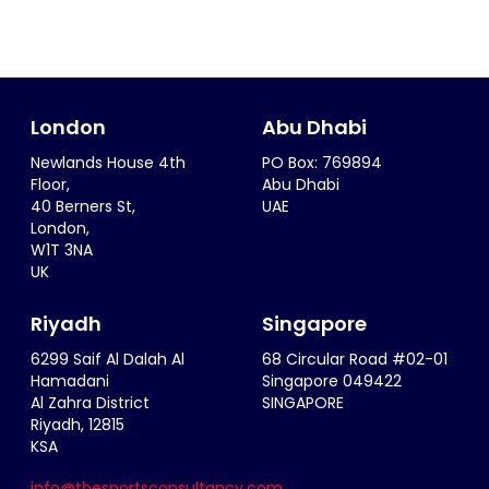
London
Abu Dhabi
Newlands House 4th
PO Box: 769894
Floor,
Abu Dhabi
40 Berners St,
UAE
London,
W1T 3NA
UK
Riyadh
Singapore
6299 Saif Al Dalah Al
68 Circular Road #02-01
Hamadani
Singapore 049422
Al Zahra District
SINGAPORE
Riyadh, 12815
KSA
info@thesportsconsultancy.com