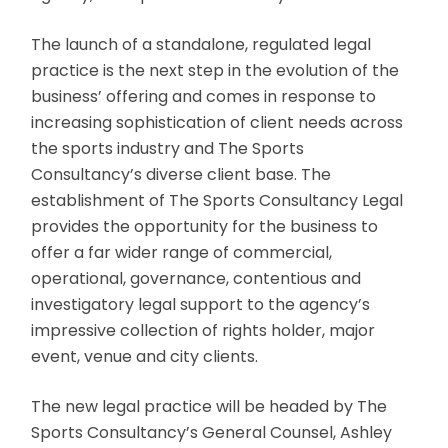
The launch of a standalone, regulated legal
practice is the next step in the evolution of the
business’ offering and comes in response to
increasing sophistication of client needs across
the sports industry and The Sports
Consultancy’s diverse client base. The
establishment of The Sports Consultancy Legal
provides the opportunity for the business to
offer a far wider range of commercial,
operational, governance, contentious and
investigatory legal support to the agency’s
impressive collection of rights holder, major
event, venue and city clients.
The new legal practice will be headed by The
Sports Consultancy’s General Counsel, Ashley