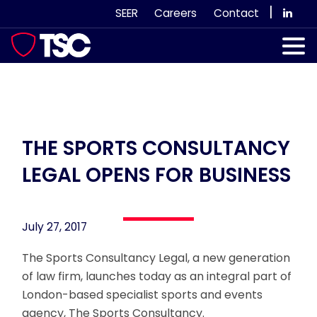
Skip
|
SEER
Careers
Contact
to
content
Our Services
Case Studies
Our Team
THE SPORTS CONSULTANCY
LEGAL OPENS FOR BUSINESS
News & Views
Subscribe
July 27, 2017
The Sports Consultancy Legal, a new generation
of law firm, launches today as an integral part of
London-based specialist sports and events
agency, The Sports Consultancy.