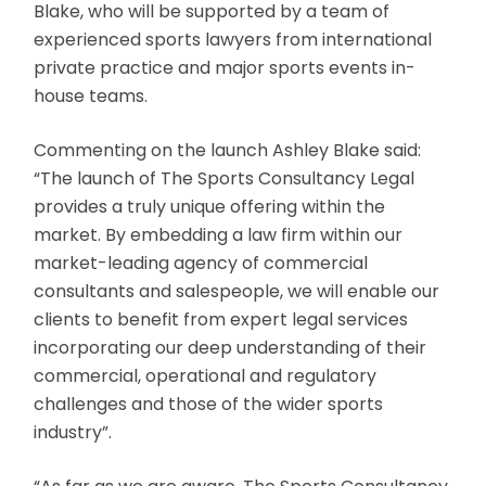
Blake, who will be supported by a team of
experienced sports lawyers from international
private practice and major sports events in-
house teams.
Commenting on the launch Ashley Blake said:
“The launch of The Sports Consultancy Legal
provides a truly unique offering within the
market. By embedding a law firm within our
market-leading agency of commercial
consultants and salespeople, we will enable our
clients to benefit from expert legal services
incorporating our deep understanding of their
commercial, operational and regulatory
challenges and those of the wider sports
industry”.