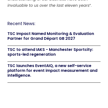
invaluable to us over the last eleven years
”.
Recent News:
TSC Impact Named Monitoring & Evaluation
Partner for Grand Départ GB 2027
TSC to attend IAKS - Manchester Sportcity:
sports-led regeneration
TSC launches EventAIQ, a new self-service
platform for event impact measurement and
intelligence.