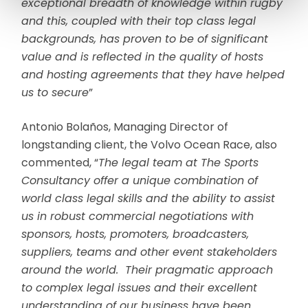
exceptional breadth of knowledge within rugby
and this, coupled with their top class legal
backgrounds, has proven to be of significant
value and is reflected in the quality of hosts
and hosting agreements that they have helped
us to secure
”
Antonio Bolaños, Managing Director of
longstanding client, the Volvo Ocean Race, also
commented, “
The legal team at The Sports
Consultancy offer a unique combination of
world class legal skills and the ability to assist
us in robust commercial negotiations with
sponsors, hosts, promoters, broadcasters,
suppliers, teams and other event stakeholders
around the world. Their pragmatic approach
to complex legal issues and their excellent
understanding of our business have been