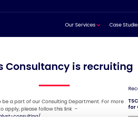
Our Services
Case Studie
s Consultancy is recruiting
Rec
TSC
to be a part of our Consulting Department. For more
for
o apply, please follow this link –
lyst-consulting/
TSC
reg