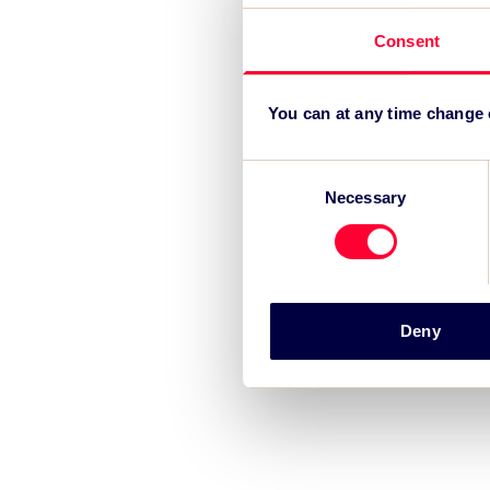
Consent
You can at any time change
Consent
Necessary
Selection
Deny