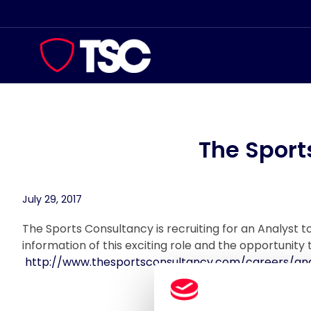
Skip
to
content
The Sport
July 29, 2017
The Sports Consultancy is recruiting for an Analyst 
information of this exciting role and the opportunity t
http://www.thesportsconsultancy.com/careers/ana