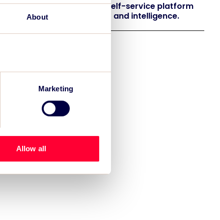
 launches EventAIQ, a new self-service platform
 event impact measurement and intelligence.
About
Marketing
Allow all