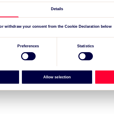
TSC
for
Details
 or withdraw your consent from the Cookie Declaration below
Preferences
Statistics
Allow selection