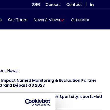
|
SEER
Careers
Contact
s
Our Team
News & Views
Subscribe
ent News:
 Impact Named Monitoring & Evaluation Partner
 Grand Départ GB 2027
 to attend IAKS - Manchester Sportcity: sports-led
eneration