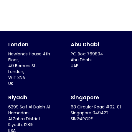
London
Abu Dhabi
Newlands House 4th
PO Box: 769894
Floor,
Abu Dhabi
40 Berners St,
UAE
London,
W1T 3NA
UK
Riyadh
Singapore
6299 Saif Al Dalah Al
68 Circular Road #02-01
Hamadani
Singapore 049422
Al Zahra District
SINGAPORE
Riyadh, 12815
KSA