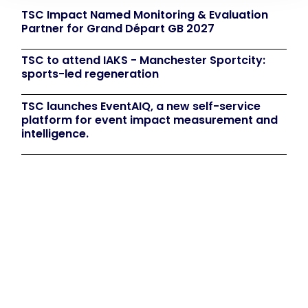
TSC Impact Named Monitoring & Evaluation
Partner for Grand Départ GB 2027
TSC to attend IAKS - Manchester Sportcity:
sports-led regeneration
TSC launches EventAIQ, a new self-service
platform for event impact measurement and
intelligence.