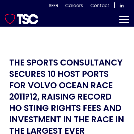
Skip
|
SEER
Careers
Contact
to
content
Our Services
Case Studies
Our Team
THE SPORTS CONSULTANCY
SECURES 10 HOST PORTS
News & Views
FOR VOLVO OCEAN RACE
Subscribe
2011?12, RAISING RECORD
HO STING RIGHTS FEES AND
INVESTMENT IN THE RACE IN
THE LARGEST EVER