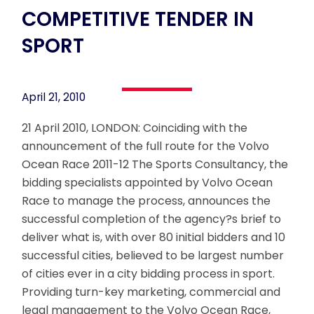
COMPETITIVE TENDER IN
SPORT
April 21, 2010
21 April 2010, LONDON: Coinciding with the
announcement of the full route for the Volvo
Ocean Race 2011-12 The Sports Consultancy, the
bidding specialists appointed by Volvo Ocean
Race to manage the process, announces the
successful completion of the agency?s brief to
deliver what is, with over 80 initial bidders and 10
successful cities, believed to be largest number
of cities ever in a city bidding process in sport.
Providing turn-key marketing, commercial and
legal management to the Volvo Ocean Race,