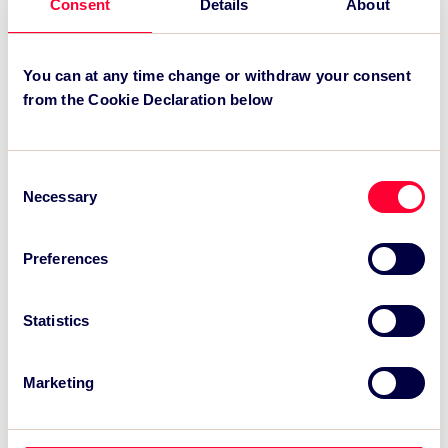
Consent
Details
About
.
You can at any time change or withdraw your consent
Recent News:
from the Cookie Declaration below
TSC Impact Named Monitoring & Evaluation
Partner for Grand Départ GB 2027
Consent
Necessary
Selection
TSC to attend IAKS - Manchester Sportcity:
sports-led regeneration
Preferences
TSC launches EventAIQ, a new self-service
platform for event impact measurement and
intelligence.
Statistics
Marketing