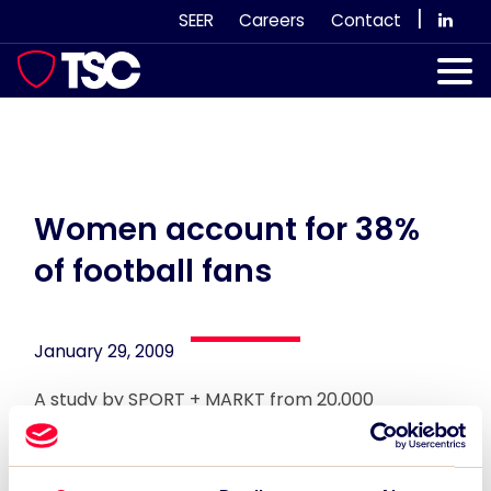
Skip
|
SEER
Careers
Contact
to
content
Our Services
Case Studies
Our Team
Women account for 38%
of football fans
News & Views
Subscribe
January 29, 2009
A study by SPORT + MARKT from 20,000
respondents in over 21 countries claims that
women account for 38% of worlwide football
fans.