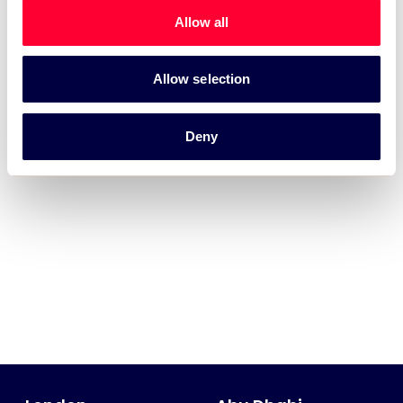
Allow all
Allow selection
Deny