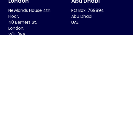
London
Abu Dhabi
Newlands House 4th
PO Box: 769894
Floor,
Abu Dhabi
40 Berners St,
UAE
London,
W1T 3NA
UK
Riyadh
Singapore
6299 Saif Al Dalah Al
68 Circular Road #02-01
Hamadani
Singapore 049422
Al Zahra District
SINGAPORE
Riyadh, 12815
KSA
info@thesportsconsultancy.com
+44 (0)20 7323 0007