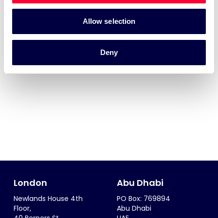
Allow selection
Deny
London
Abu Dhabi
Newlands House 4th
PO Box: 769894
Floor,
Abu Dhabi