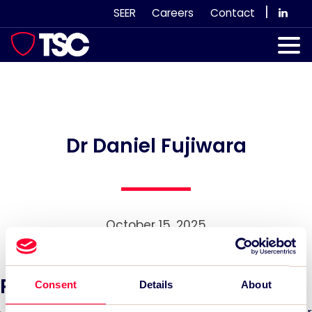
Skip
|
SEER
Careers
Contact
to
content
Our Services
Case Studies
Our Team
Dr Daniel Fujiwara
News & Views
Subscribe
October 15, 2025
Recent News:
Consent
Details
About