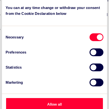
TSC Impact Named Monitoring & Evaluation Partner for
Grand Départ GB 2027
You can at any time change or withdraw your consent
from the Cookie Declaration below
TSC to attend IAKS - Manchester Sportcity: sports-led
regeneration
TSC launches EventAIQ, a new self-service platform
Consent
for event impact measurement and intelligence.
Necessary
Selection
Preferences
Statistics
Marketing
Allow all