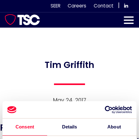
Skip
|
SEER
Careers
Contact
to
content
Our Services
Case Studies
Our Team
Tim Griffith
News & Views
Subscribe
May 24, 2017
Recent News:
Consent
Details
About