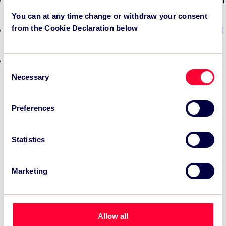
TSC Impact Named Monitoring & Evaluation Partner for
Grand Départ GB 2027
You can at any time change or withdraw your consent
from the Cookie Declaration below
TSC to attend IAKS - Manchester Sportcity: sports-led
regeneration
TSC launches EventAIQ, a new self-service platform
Consent
for event impact measurement and intelligence.
Necessary
Selection
Preferences
Statistics
Marketing
Allow all